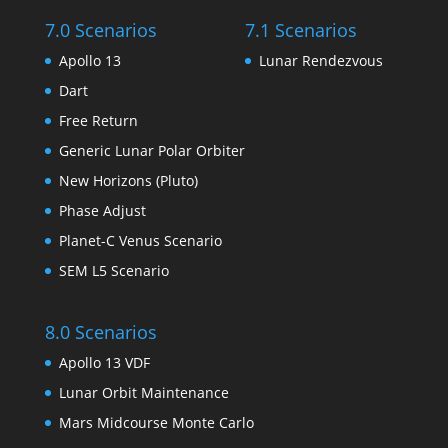
7.0 Scenarios
7.1 Scenarios
Apollo 13
Lunar Rendezvous
Dart
Free Return
Generic Lunar Polar Orbiter
New Horizons (Pluto)
Phase Adjust
Planet-C Venus Scenario
SEM L5 Scenario
8.0 Scenarios
Apollo 13 VDF
Lunar Orbit Maintenance
Mars Midcourse Monte Carlo