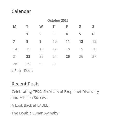
Calendar
October 2013
M
T
W
T
F
S
S
1
2
3
4
5
6
7
8
9
10
11
12
13
14
15
16
17
18
19
20
21
22
23
24
25
26
27
28
29
30
31
« Sep
Dec »
Recent Posts
Celebrating TESS: Six Years of Exoplanet Discovery
and Mission Success
A Look Back at LADEE
The Double Lunar Swingby