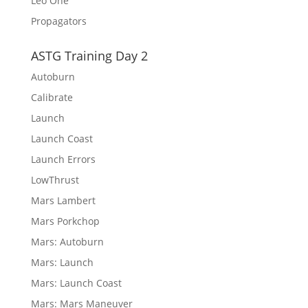
Leo One
Propagators
ASTG Training Day 2
Autoburn
Calibrate
Launch
Launch Coast
Launch Errors
LowThrust
Mars Lambert
Mars Porkchop
Mars: Autoburn
Mars: Launch
Mars: Launch Coast
Mars: Mars Maneuver