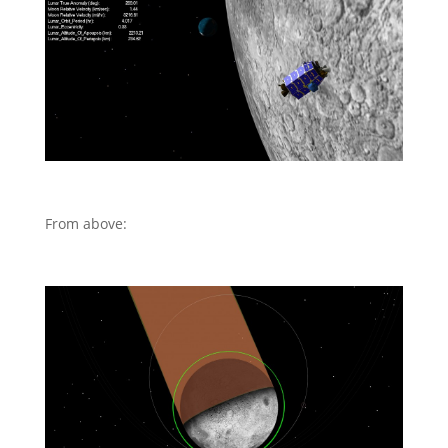
From above: