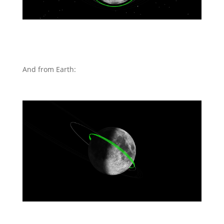
And from Earth: