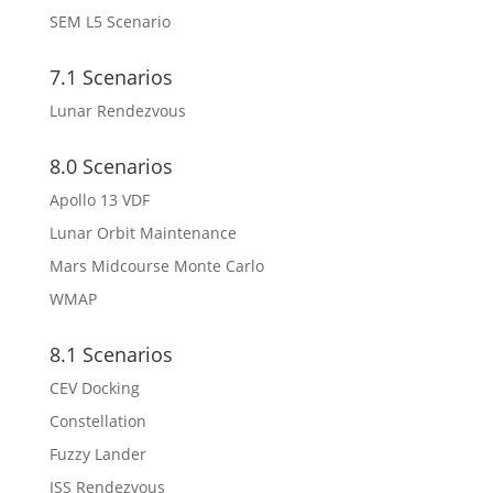
SEM L5 Scenario
7.1 Scenarios
Lunar Rendezvous
8.0 Scenarios
Apollo 13 VDF
Lunar Orbit Maintenance
Mars Midcourse Monte Carlo
WMAP
8.1 Scenarios
CEV Docking
Constellation
Fuzzy Lander
ISS Rendezvous