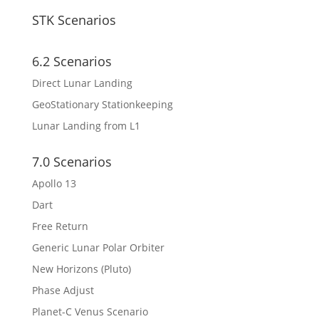
STK Scenarios
6.2 Scenarios
Direct Lunar Landing
GeoStationary Stationkeeping
Lunar Landing from L1
7.0 Scenarios
Apollo 13
Dart
Free Return
Generic Lunar Polar Orbiter
New Horizons (Pluto)
Phase Adjust
Planet-C Venus Scenario