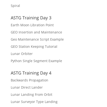
Spiral
ASTG Training Day 3
Earth Moon Libration Point
GEO Insertion and Maintenance
Geo Maintenance Script Example
GEO Station Keeping Tutorial
Lunar Orbiter
Python Single Segment Example
ASTG Training Day 4
Backwards Propagation
Lunar Direct Lander
Lunar Landing From Orbit
Lunar Surveyor Type Landing