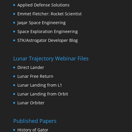
Applied Defense Solutions
Emmet Fletcher: Rocket Scientist
Jaqar Space Engineering
Space Exploration Engineering
STK/Astrogator Developer Blog
Lunar Trajectory Webinar Files
Direct Lander
Lunar Free Return
Lunar Landing from L1
Lunar Landing from Orbit
Lunar Orbiter
Published Papers
History of Gator