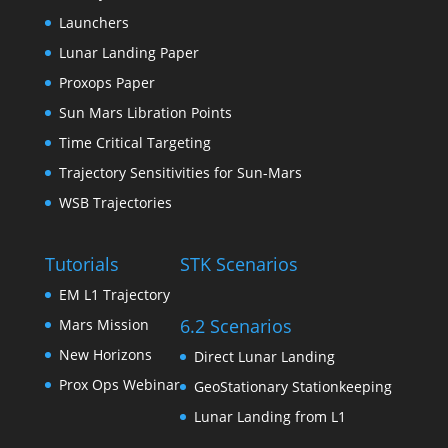
Launchers
Lunar Landing Paper
Proxops Paper
Sun Mars Libration Points
Time Critical Targeting
Trajectory Sensitivities for Sun-Mars
WSB Trajectories
Tutorials
STK Scenarios
EM L1 Trajectory
6.2 Scenarios
Mars Mission
New Horizons
Direct Lunar Landing
Prox Ops Webinar
GeoStationary Stationkeeping
Lunar Landing from L1