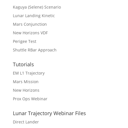
Kaguya (Selene) Scenario
Lunar Landing Kinetic
Mars Conjunction
New Horizons VDF
Perigee Test
Shuttle RBar Approach
Tutorials
EM L1 Trajectory
Mars Mission
New Horizons
Prox Ops Webinar
Lunar Trajectory Webinar Files
Direct Lander