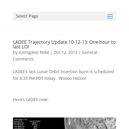
Select Page
LADEE Trajectory Update 10-12-13: One hour to
last LOI
by
Astrogator Mike
|
Oct 12, 2013
|
General
Comments
LADEE’s last Lunar Orbit Insertion burn is scheduled
for 8:33 PM PDT today. Woooo Hoooo!
Here’s LADEE now: