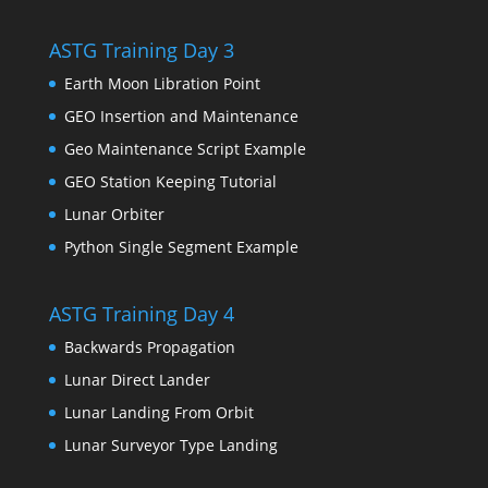
ASTG Training Day 3
Earth Moon Libration Point
GEO Insertion and Maintenance
Geo Maintenance Script Example
GEO Station Keeping Tutorial
Lunar Orbiter
Python Single Segment Example
ASTG Training Day 4
Backwards Propagation
Lunar Direct Lander
Lunar Landing From Orbit
Lunar Surveyor Type Landing