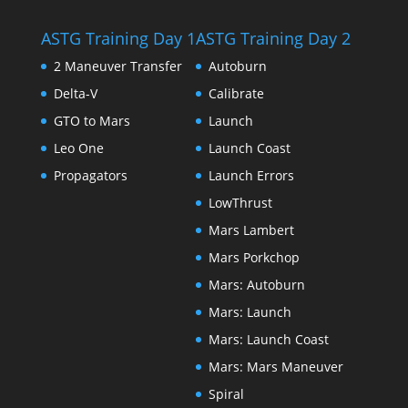
ASTG Training Day 1
ASTG Training Day 2
2 Maneuver Transfer
Autoburn
Delta-V
Calibrate
GTO to Mars
Launch
Leo One
Launch Coast
Propagators
Launch Errors
LowThrust
Mars Lambert
Mars Porkchop
Mars: Autoburn
Mars: Launch
Mars: Launch Coast
Mars: Mars Maneuver
Spiral