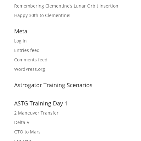
Remembering Clementine’s Lunar Orbit Insertion
Happy 30th to Clementine!
Meta
Log in
Entries feed
Comments feed
WordPress.org
Astrogator Training Scenarios
ASTG Training Day 1
2 Maneuver Transfer
Delta-V
GTO to Mars