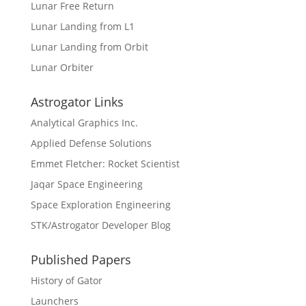
Lunar Free Return
Lunar Landing from L1
Lunar Landing from Orbit
Lunar Orbiter
Astrogator Links
Analytical Graphics Inc.
Applied Defense Solutions
Emmet Fletcher: Rocket Scientist
Jaqar Space Engineering
Space Exploration Engineering
STK/Astrogator Developer Blog
Published Papers
History of Gator
Launchers