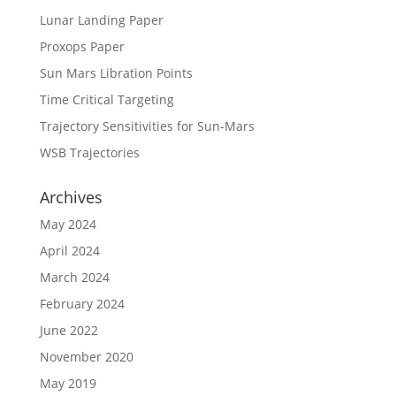
Lunar Landing Paper
Proxops Paper
Sun Mars Libration Points
Time Critical Targeting
Trajectory Sensitivities for Sun-Mars
WSB Trajectories
Archives
May 2024
April 2024
March 2024
February 2024
June 2022
November 2020
May 2019