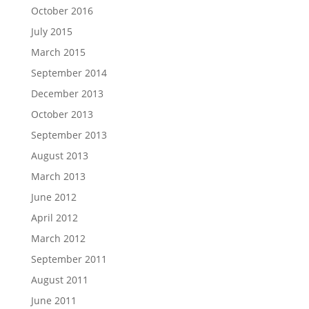
October 2016
July 2015
March 2015
September 2014
December 2013
October 2013
September 2013
August 2013
March 2013
June 2012
April 2012
March 2012
September 2011
August 2011
June 2011