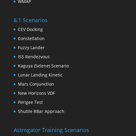
WMAP
8.1 Scenarios
CEV Docking
Constellation
Fuzzy Lander
ISS Rendezvous
Kaguya (Selene) Scenario
Lunar Landing Kinetic
Mars Conjunction
New Horizons VDF
Perigee Test
Shuttle RBar Approach
Astrogator Training Scenarios