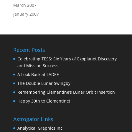
March 2007
January 2007
Recent Posts
Celebrating TESS: Six Years of Exoplanet Discovery
and Mission Success
A Look Back at LADEE
The Double Lunar Swingby
Remembering Clementine’s Lunar Orbit Insertion
Happy 30th to Clementine!
Astrogator Links
Analytical Graphics Inc.