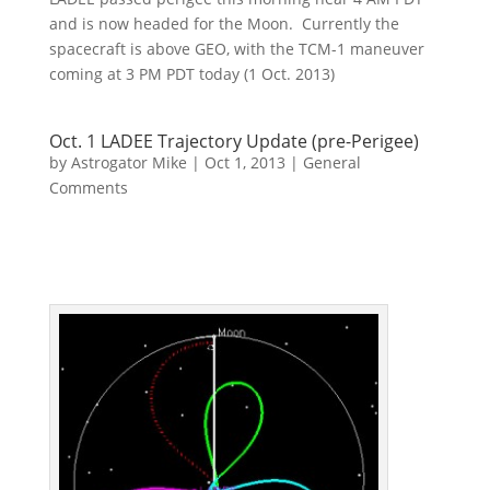
and is now headed for the Moon. Currently the
spacecraft is above GEO, with the TCM-1 maneuver
coming at 3 PM PDT today (1 Oct. 2013)
Oct. 1 LADEE Trajectory Update (pre-Perigee)
by
Astrogator Mike
|
Oct 1, 2013
|
General
Comments