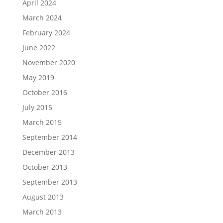
April 2024
March 2024
February 2024
June 2022
November 2020
May 2019
October 2016
July 2015
March 2015
September 2014
December 2013
October 2013
September 2013
August 2013
March 2013