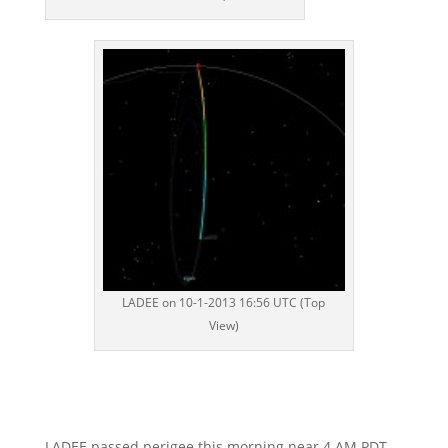
LADEE on 10-1-2013 16:56 UTC (Top
View)
LADEE passed perigee this morning near 4 AM PDT