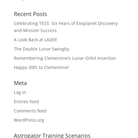
Recent Posts
Celebrating TESS: Six Years of Exoplanet Discovery
and Mission Success
A Look Back at LADEE
The Double Lunar Swingby
Remembering Clementine’s Lunar Orbit Insertion
Happy 30th to Clementine!
Meta
Log in
Entries feed
Comments feed
WordPress.org
Astrogator Training Scenarios