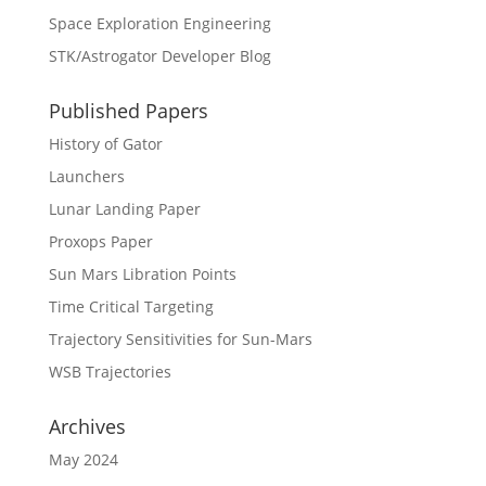
Space Exploration Engineering
STK/Astrogator Developer Blog
Published Papers
History of Gator
Launchers
Lunar Landing Paper
Proxops Paper
Sun Mars Libration Points
Time Critical Targeting
Trajectory Sensitivities for Sun-Mars
WSB Trajectories
Archives
May 2024