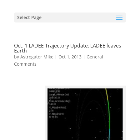
Select Page
Oct. 1 LADEE Trajectory Update: LADEE leaves
Earth
by
Astrogator Mike
|
Oct 1, 2013
|
General
Comments