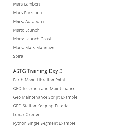
Mars Lambert
Mars Porkchop
Mars: Autoburn
Mars: Launch
Mars: Launch Coast
Mars: Mars Maneuver
Spiral
ASTG Training Day 3
Earth Moon Libration Point
GEO Insertion and Maintenance
Geo Maintenance Script Example
GEO Station Keeping Tutorial
Lunar Orbiter
Python Single Segment Example