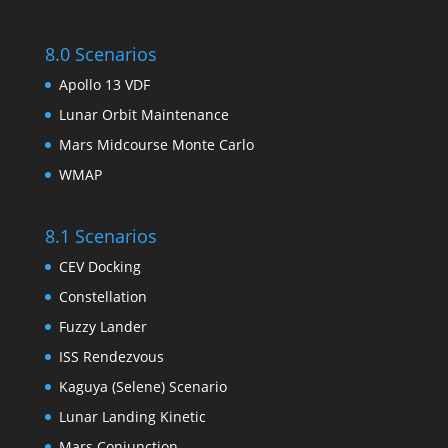
8.0 Scenarios
Apollo 13 VDF
Lunar Orbit Maintenance
Mars Midcourse Monte Carlo
WMAP
8.1 Scenarios
CEV Docking
Constellation
Fuzzy Lander
ISS Rendezvous
Kaguya (Selene) Scenario
Lunar Landing Kinetic
Mars Conjunction