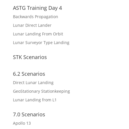
ASTG Training Day 4
Backwards Propagation
Lunar Direct Lander
Lunar Landing From Orbit
Lunar Surveyor Type Landing
STK Scenarios
6.2 Scenarios
Direct Lunar Landing
GeoStationary Stationkeeping
Lunar Landing from L1
7.0 Scenarios
Apollo 13