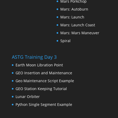
Mars Porkchop
Mars: Autoburn
Mars: Launch
Mars: Launch Coast
Mars: Mars Maneuver
Spiral
ASTG Training Day 3
Earth Moon Libration Point
GEO Insertion and Maintenance
Geo Maintenance Script Example
GEO Station Keeping Tutorial
Lunar Orbiter
Python Single Segment Example