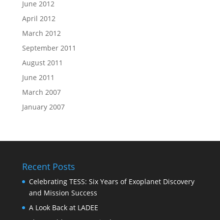
June 2012
April 2012
March 2012
September 2011
August 2011
June 2011
March 2007
January 2007
Recent Posts
Celebrating TESS: Six Years of Exoplanet Discovery
and Mission Success
A Look Back at LADEE