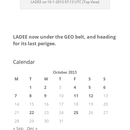
LADEE on 10-1-2013 07:13 UTC (Top View)
LADEE now under the GEO belt, and heading
for its last perigee.
Calendar
October 2013
M
T
W
T
F
S
S
1
2
3
4
5
6
7
8
9
10
11
12
13
14
15
16
17
18
19
20
21
22
23
24
25
26
27
28
29
30
31
« Sep
Dec »