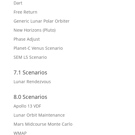
Dart
Free Return
Generic Lunar Polar Orbiter
New Horizons (Pluto)
Phase Adjust
Planet-C Venus Scenario
SEM L5 Scenario
7.1 Scenarios
Lunar Rendezvous
8.0 Scenarios
Apollo 13 VDF
Lunar Orbit Maintenance
Mars Midcourse Monte Carlo
WMAP