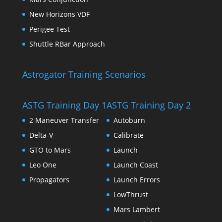
New Horizons VDF
Perigee Test
Shuttle RBar Approach
Astrogator Training Scenarios
ASTG Training Day 1
ASTG Training Day 2
2 Maneuver Transfer
Autoburn
Delta-V
Calibrate
GTO to Mars
Launch
Leo One
Launch Coast
Propagators
Launch Errors
LowThrust
Mars Lambert