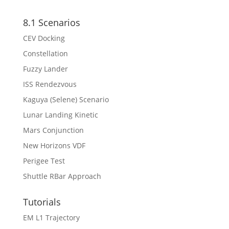
8.1 Scenarios
CEV Docking
Constellation
Fuzzy Lander
ISS Rendezvous
Kaguya (Selene) Scenario
Lunar Landing Kinetic
Mars Conjunction
New Horizons VDF
Perigee Test
Shuttle RBar Approach
Tutorials
EM L1 Trajectory