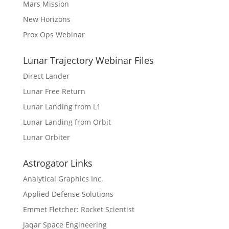
Mars Mission
New Horizons
Prox Ops Webinar
Lunar Trajectory Webinar Files
Direct Lander
Lunar Free Return
Lunar Landing from L1
Lunar Landing from Orbit
Lunar Orbiter
Astrogator Links
Analytical Graphics Inc.
Applied Defense Solutions
Emmet Fletcher: Rocket Scientist
Jaqar Space Engineering