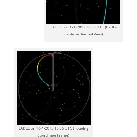
LADEE on 10-1-2013 16:56 UTC (Earth-
Centered Inertial View)
LADEE on 10-1-2013 16:56 UTC (Rotating
Coordinate Frame)