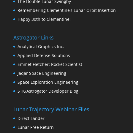
The Double Lunar Swingby
Remembering Clementine’s Lunar Orbit Insertion
Happy 30th to Clementine!
Astrogator Links
Analytical Graphics Inc.
Applied Defense Solutions
Emmet Fletcher: Rocket Scientist
Jaqar Space Engineering
Space Exploration Engineering
STK/Astrogator Developer Blog
Lunar Trajectory Webinar Files
Direct Lander
Lunar Free Return