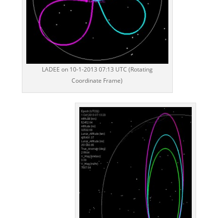
LADEE on 10-1-2013 07:13 UTC (Rotating
Coordinate Frame)