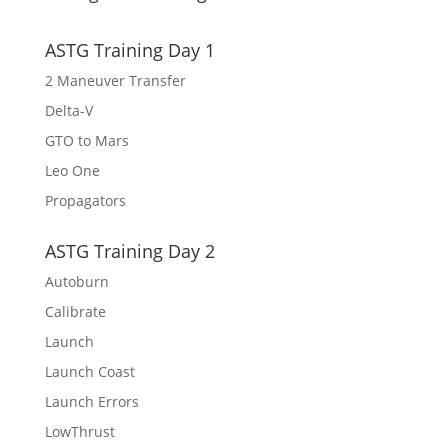
ASTG Training Day 1
2 Maneuver Transfer
Delta-V
GTO to Mars
Leo One
Propagators
ASTG Training Day 2
Autoburn
Calibrate
Launch
Launch Coast
Launch Errors
LowThrust