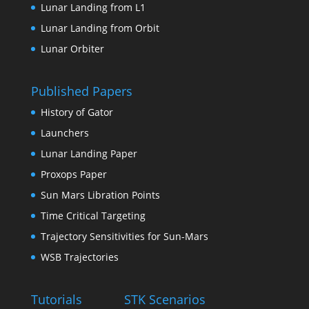
Lunar Landing from L1
Lunar Landing from Orbit
Lunar Orbiter
Published Papers
History of Gator
Launchers
Lunar Landing Paper
Proxops Paper
Sun Mars Libration Points
Time Critical Targeting
Trajectory Sensitivities for Sun-Mars
WSB Trajectories
Tutorials
STK Scenarios