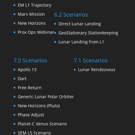
EM L1 Trajectory
6.2 Scenarios
Mars Mission
New Horizons
Direct Lunar Landing
Prox Ops Webinar
GeoStationary Stationkeeping
Lunar Landing from L1
7.0 Scenarios
7.1 Scenarios
Apollo 13
Lunar Rendezvous
Dart
Free Return
Generic Lunar Polar Orbiter
New Horizons (Pluto)
Phase Adjust
Planet-C Venus Scenario
SEM L5 Scenario