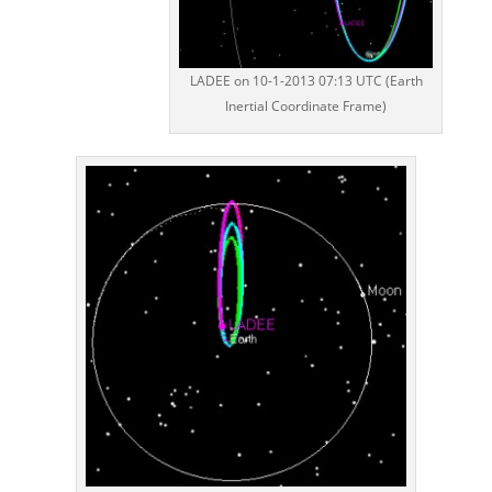
LADEE on 10-1-2013 07:13 UTC (Earth
Inertial Coordinate Frame)