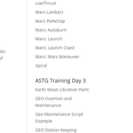
LowThrust
Mars Lambert
Mars Porkchop
Mars: Autoburn
Mars: Launch
Mars: Launch Coast
ois
Mars: Mars Maneuver
of
Spiral
ASTG Training Day 3
Earth Moon Libration Point
GEO Insertion and
Maintenance
Geo Maintenance Script
Example
GEO Station Keeping