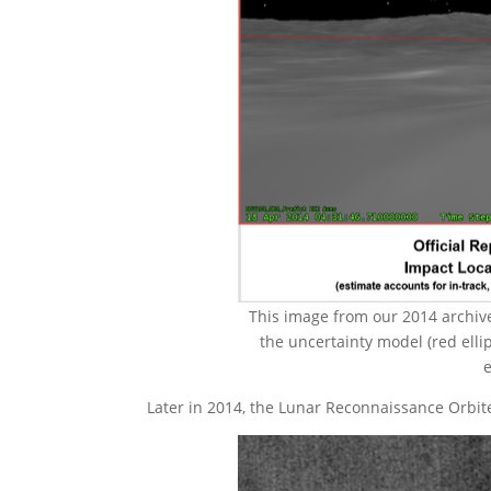
This image from our 2014 archives
the uncertainty model (red elli
e
Later in 2014, the Lunar Reconnaissance Orbit