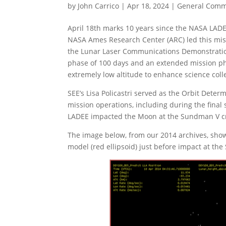
by
John Carrico
|
Apr 18, 2024
|
General Com
April 18th marks 10 years since the NASA LADE
NASA Ames Research Center (ARC) led this mis
the Lunar Laser Communications Demonstration
phase of 100 days and an extended mission pha
extremely low altitude to enhance science coll
SEE’s Lisa Policastri served as the Orbit Det
mission operations, including during the final
LADEE impacted the Moon at the Sundman V crat
The image below, from our 2014 archives, shows
model (red ellipsoid) just before impact at th