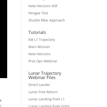
New Horizons VDF
Perigee Test
Shuttle RBar Approach
Tutorials
EM L1 Trajectory
Mars Mission
New Horizons
Prox Ops Webinar
Lunar Trajectory
Webinar Files
Direct Lander
Lunar Free Return
Lunar Landing from L1
rk
l
Lunar Landing from Orbit