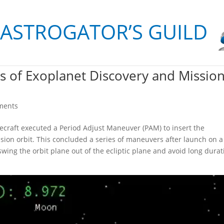
 ASTROGATOR’S GUILD
rs of Exoplanet Discovery and Missio
ments
cecraft executed a Period Adjust Maneuver (PAM) to insert the
ssion orbit. This concluded a series of maneuvers after launch on a
swing the orbit plane out of the ecliptic plane and avoid long durat