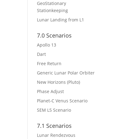
GeoStationary
Stationkeeping
Lunar Landing from L1
7.0 Scenarios
Apollo 13
Dart
Free Return
Generic Lunar Polar Orbiter
New Horizons (Pluto)
Phase Adjust
Planet-C Venus Scenario
SEM L5 Scenario
7.1 Scenarios
Lunar Rendezvous