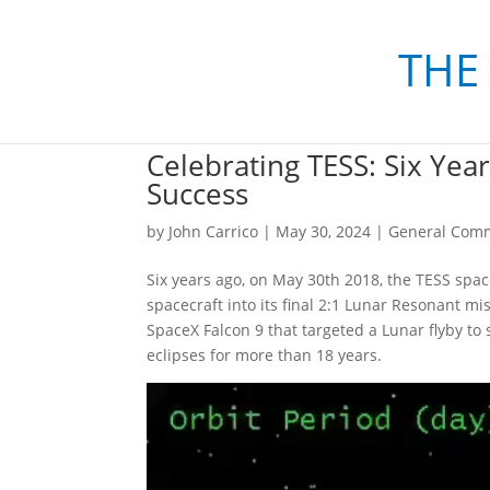
THE
Celebrating TESS: Six Yea
Success
by
John Carrico
|
May 30, 2024
|
General Com
Six years ago, on May 30th 2018, the TESS spa
spacecraft into its final 2:1 Lunar Resonant mi
SpaceX Falcon 9 that targeted a Lunar flyby to 
eclipses for more than 18 years.