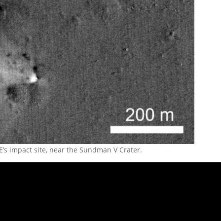
’s impact site, near the Sundman V Crater.