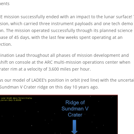
ments
E mission successfully ended with an impact to the lunar surface!
sion, which carried three instrument payloads and one tech demo
. The mission operated successfully through its planned science
se of 45 days, with the last few weeks spent operating at an
ection.
ermination Lead throughout all phases of mission development and
 shift on console at the ARC multi-mission operations center when
er rim at a velocity of 3,600 miles per hour.
 our model of LADEE’s position in orbit (red line) with the uncerta
e Sundman V Crater ridge on this day 10 years ago.