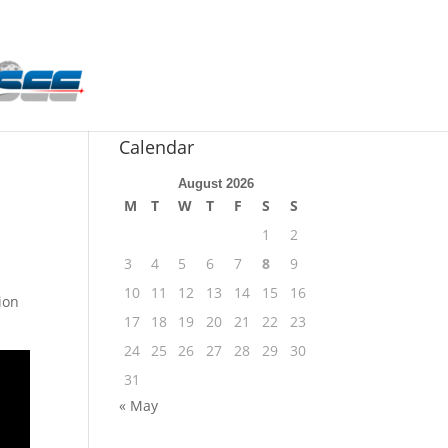
n
Calendar
August 2026
M
T
W
T
F
S
S
1
2
3
4
5
6
7
8
9
10
11
12
13
14
15
16
ion
17
18
19
20
21
22
23
24
25
26
27
28
29
30
31
« May