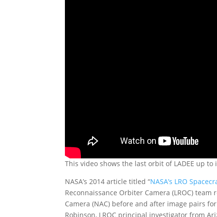
This video shows the last orbit of LADEE up to 
NASA’s 2014 article titled “
NASA’s LRO Spacecra
Reconnaissance Orbiter Camera (LROC) team r
Camera (NAC) before and after image pairs for 
Robinson, LROC principal investigator from Ari