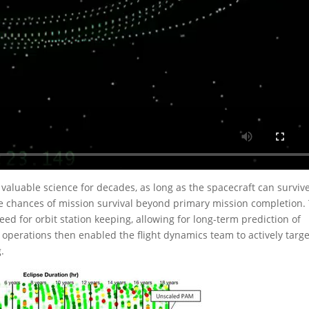
 valuable science for decades, as long as the spacecraft can survive
he chances of mission survival beyond primary mission completion.
ed for orbit station keeping, allowing for long-term prediction of
 operations then enabled the flight dynamics team to actively targe
.