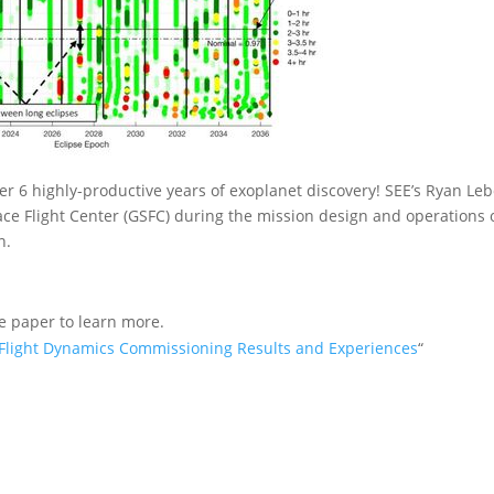
er 6 highly-productive years of exoplanet discovery! SEE’s Ryan Leb
e Flight Center (GSFC) during the mission design and operations 
n.
e paper to learn more.
S) Flight Dynamics Commissioning Results and Experiences
“