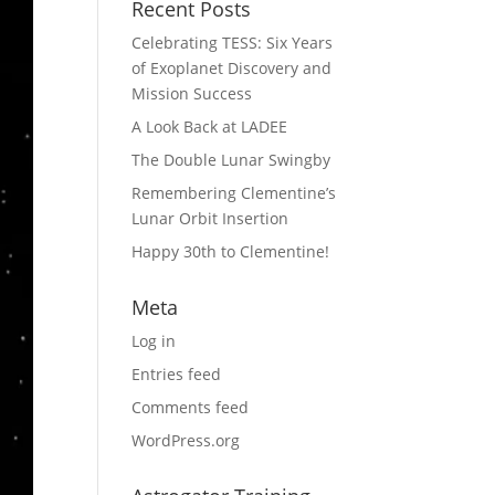
Recent Posts
Celebrating TESS: Six Years
of Exoplanet Discovery and
Mission Success
A Look Back at LADEE
The Double Lunar Swingby
Remembering Clementine’s
Lunar Orbit Insertion
Happy 30th to Clementine!
Meta
Log in
Entries feed
Comments feed
WordPress.org