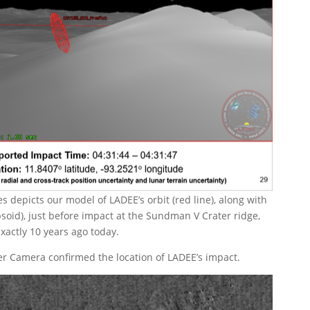
 depicts our model of LADEE’s orbit (red line), along with
psoid), just before impact at the Sundman V Crater ridge,
xactly 10 years ago today.
er Camera confirmed the location of LADEE’s impact.