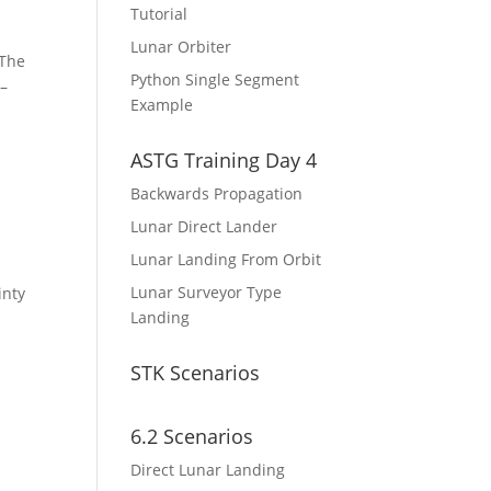
Tutorial
Lunar Orbiter
 The
Python Single Segment
 –
Example
ASTG Training Day 4
Backwards Propagation
Lunar Direct Lander
Lunar Landing From Orbit
Lunar Surveyor Type
inty
Landing
STK Scenarios
6.2 Scenarios
Direct Lunar Landing