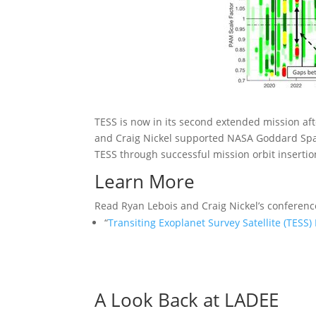
TESS is now in its second extended mission aft
and Craig Nickel supported NASA Goddard Spac
TESS through successful mission orbit insertio
Learn More
Read Ryan Lebois and Craig Nickel’s conferenc
“
Transiting Exoplanet Survey Satellite (TES
A Look Back at LADEE