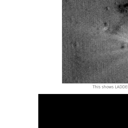
This shows LADDEE