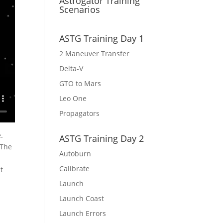
Astrogator Training
Scenarios
ASTG Training Day 1
2 Maneuver Transfer
Delta-V
GTO to Mars
Leo One
Propagators
.
ASTG Training Day 2
 The
Autoburn
Calibrate
t
Launch
Launch Coast
Launch Errors