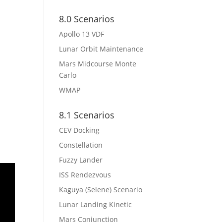
8.0 Scenarios
Apollo 13 VDF
Lunar Orbit Maintenance
Mars Midcourse Monte
Carlo
WMAP
8.1 Scenarios
CEV Docking
Constellation
Fuzzy Lander
ISS Rendezvous
Kaguya (Selene) Scenario
Lunar Landing Kinetic
Mars Conjunction