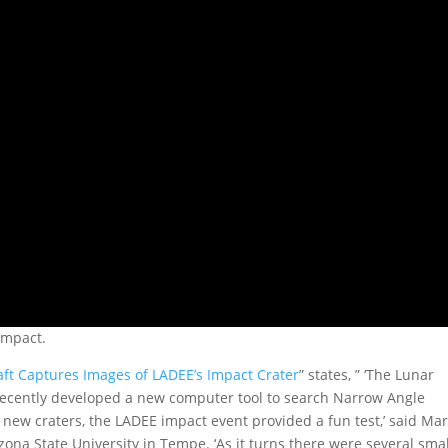
impact.
ft Captures Images of LADEE’s Impact Crater
” states, ” ‘The Lunar
ecently developed a new computer tool to search Narrow Angle
new craters, the LADEE impact event provided a fun test,’ said Ma
zona State University in Tempe. ‘As it turns there were several smal