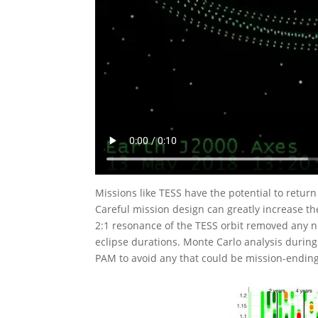
Missions like TESS have the potential to return
Careful mission design can greatly increase t
2:1 resonance of the TESS orbit removed any ne
eclipse durations. Monte Carlo analysis during
PAM to avoid any that could be mission-ending