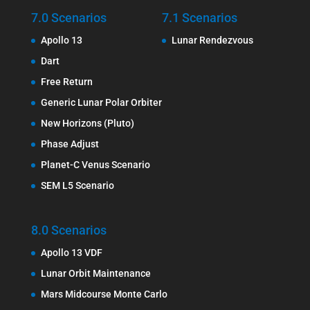
7.0 Scenarios
7.1 Scenarios
Apollo 13
Lunar Rendezvous
Dart
Free Return
Generic Lunar Polar Orbiter
New Horizons (Pluto)
Phase Adjust
Planet-C Venus Scenario
SEM L5 Scenario
8.0 Scenarios
Apollo 13 VDF
Lunar Orbit Maintenance
Mars Midcourse Monte Carlo