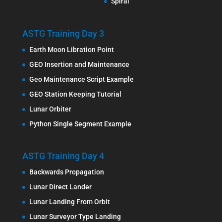
Spiral
ASTG Training Day 3
Earth Moon Libration Point
GEO Insertion and Maintenance
Geo Maintenance Script Example
GEO Station Keeping Tutorial
Lunar Orbiter
Python Single Segment Example
ASTG Training Day 4
Backwards Propagation
Lunar Direct Lander
Lunar Landing From Orbit
Lunar Surveyor Type Landing