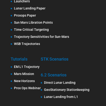
Launchers
Lunar Landing Paper
Proxops Paper
Sun Mars Libration Points
Time Critical Targeting
Trajectory Sensitivities for Sun-Mars
WSB Trajectories
Tutorials
STK Scenarios
EM L1 Trajectory
Mars Mission
6.2 Scenarios
New Horizons
Direct Lunar Landing
Prox Ops Webinar
GeoStationary Stationkeeping
Lunar Landing from L1