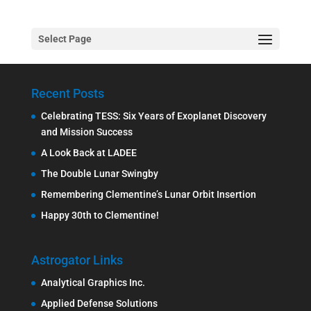
Select Page
Recent Posts
Celebrating TESS: Six Years of Exoplanet Discovery
and Mission Success
A Look Back at LADEE
The Double Lunar Swingby
Remembering Clementine’s Lunar Orbit Insertion
Happy 30th to Clementine!
Astrogator Links
Analytical Graphics Inc.
Applied Defense Solutions