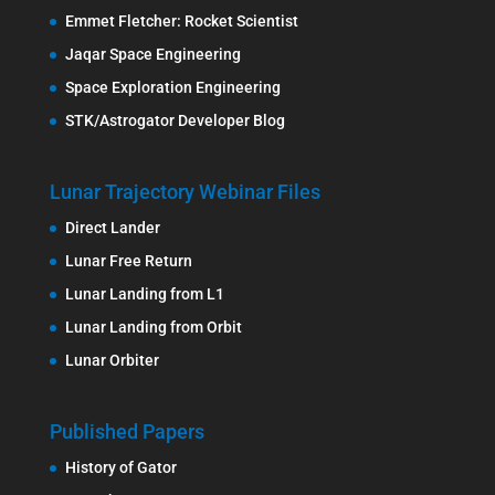
Emmet Fletcher: Rocket Scientist
Jaqar Space Engineering
Space Exploration Engineering
STK/Astrogator Developer Blog
Lunar Trajectory Webinar Files
Direct Lander
Lunar Free Return
Lunar Landing from L1
Lunar Landing from Orbit
Lunar Orbiter
Published Papers
History of Gator