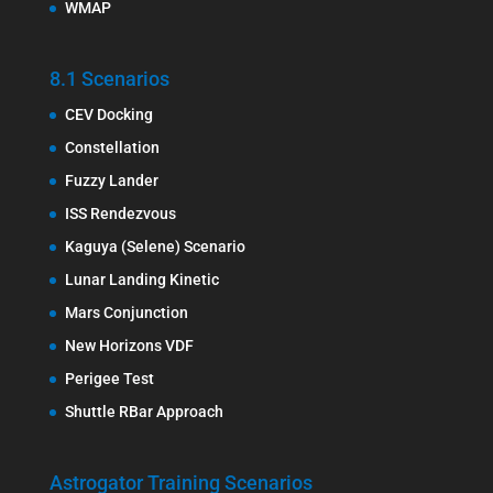
WMAP
8.1 Scenarios
CEV Docking
Constellation
Fuzzy Lander
ISS Rendezvous
Kaguya (Selene) Scenario
Lunar Landing Kinetic
Mars Conjunction
New Horizons VDF
Perigee Test
Shuttle RBar Approach
Astrogator Training Scenarios