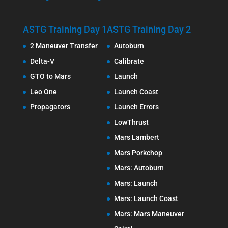
ASTG Training Day 1
ASTG Training Day 2
2 Maneuver Transfer
Autoburn
Delta-V
Calibrate
GTO to Mars
Launch
Leo One
Launch Coast
Propagators
Launch Errors
LowThrust
Mars Lambert
Mars Porkchop
Mars: Autoburn
Mars: Launch
Mars: Launch Coast
Mars: Mars Maneuver