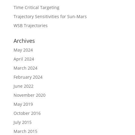
Time Critical Targeting
Trajectory Sensitivities for Sun-Mars
WSB Trajectories
Archives
May 2024
April 2024
March 2024
February 2024
June 2022
November 2020
May 2019
October 2016
July 2015
March 2015