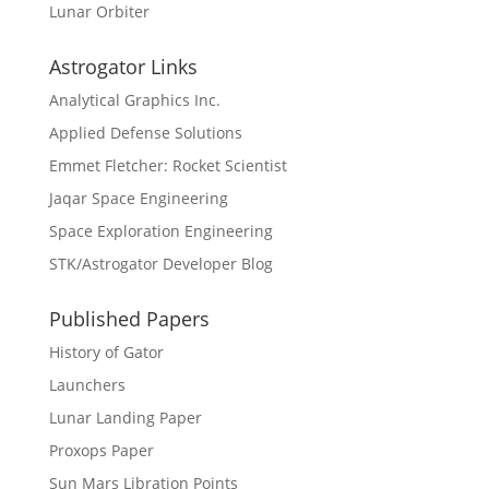
Lunar Orbiter
Astrogator Links
Analytical Graphics Inc.
Applied Defense Solutions
Emmet Fletcher: Rocket Scientist
Jaqar Space Engineering
Space Exploration Engineering
STK/Astrogator Developer Blog
Published Papers
History of Gator
Launchers
Lunar Landing Paper
Proxops Paper
Sun Mars Libration Points