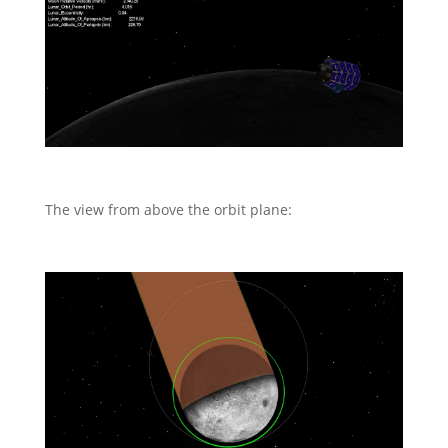
The view from above the orbit plane: