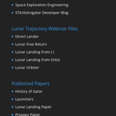
Space Exploration Engineering
STK/Astrogator Developer Blog
Lunar Trajectory Webinar Files
Direct Lander
Lunar Free Return
Lunar Landing from L1
Lunar Landing from Orbit
Lunar Orbiter
Published Papers
History of Gator
Launchers
Lunar Landing Paper
Proxops Paper