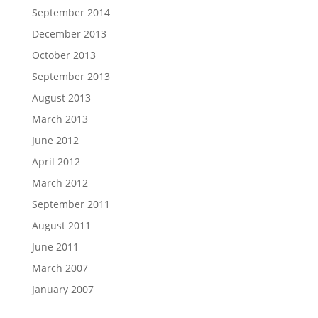
September 2014
December 2013
October 2013
September 2013
August 2013
March 2013
June 2012
April 2012
March 2012
September 2011
August 2011
June 2011
March 2007
January 2007