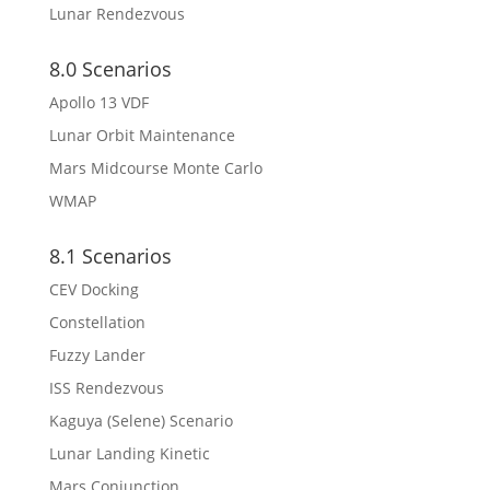
Lunar Rendezvous
8.0 Scenarios
Apollo 13 VDF
Lunar Orbit Maintenance
Mars Midcourse Monte Carlo
WMAP
8.1 Scenarios
CEV Docking
Constellation
Fuzzy Lander
ISS Rendezvous
Kaguya (Selene) Scenario
Lunar Landing Kinetic
Mars Conjunction