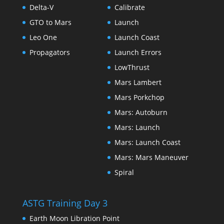
Delta-V
Calibrate
GTO to Mars
Launch
Leo One
Launch Coast
Propagators
Launch Errors
LowThrust
Mars Lambert
Mars Porkchop
Mars: Autoburn
Mars: Launch
Mars: Launch Coast
Mars: Mars Maneuver
Spiral
ASTG Training Day 3
Earth Moon Libration Point