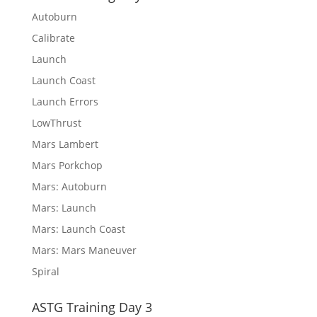
Autoburn
Calibrate
Launch
Launch Coast
Launch Errors
LowThrust
Mars Lambert
Mars Porkchop
Mars: Autoburn
Mars: Launch
Mars: Launch Coast
Mars: Mars Maneuver
Spiral
ASTG Training Day 3