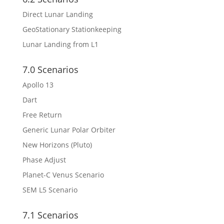
Direct Lunar Landing
GeoStationary Stationkeeping
Lunar Landing from L1
7.0 Scenarios
Apollo 13
Dart
Free Return
Generic Lunar Polar Orbiter
New Horizons (Pluto)
Phase Adjust
Planet-C Venus Scenario
SEM L5 Scenario
7.1 Scenarios