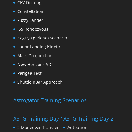
CEV Docking
Constellation
Fuzzy Lander
ISS Rendezvous
Kaguya (Selene) Scenario
Lunar Landing Kinetic
Mars Conjunction
New Horizons VDF
Perigee Test
Shuttle RBar Approach
Astrogator Training Scenarios
ASTG Training Day 1
ASTG Training Day 2
2 Maneuver Transfer
Autoburn