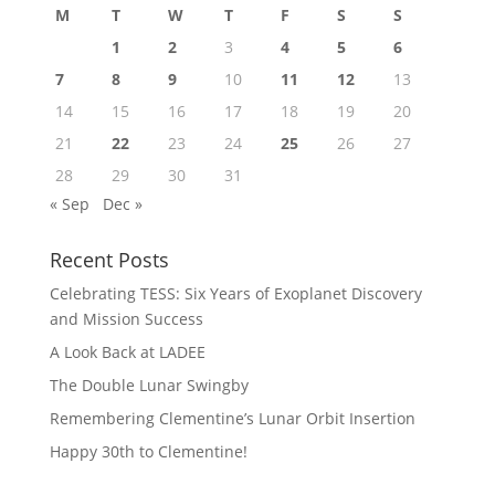
M
T
W
T
F
S
S
1
2
3
4
5
6
7
8
9
10
11
12
13
14
15
16
17
18
19
20
21
22
23
24
25
26
27
28
29
30
31
« Sep
Dec »
Recent Posts
Celebrating TESS: Six Years of Exoplanet Discovery
and Mission Success
A Look Back at LADEE
The Double Lunar Swingby
Remembering Clementine’s Lunar Orbit Insertion
Happy 30th to Clementine!