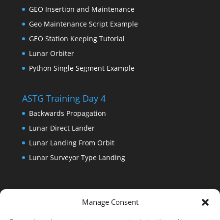
GEO Insertion and Maintenance
Geo Maintenance Script Example
GEO Station Keeping Tutorial
Lunar Orbiter
Python Single Segment Example
ASTG Training Day 4
Backwards Propagation
Lunar Direct Lander
Lunar Landing From Orbit
Lunar Surveyor Type Landing
Manage Consent