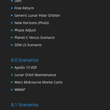
Dart
Free Return
Generic Lunar Polar Orbiter
New Horizons (Pluto)
Phase Adjust
Planet-C Venus Scenario
SEM L5 Scenario
8.0 Scenarios
Apollo 13 VDF
Lunar Orbit Maintenance
Mars Midcourse Monte Carlo
WMAP
8.1 Scenarios