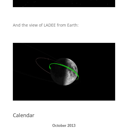
And the view of LADEE from Earth:
Calendar
October 2013