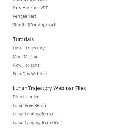
New Horizons VDF
Perigee Test
Shuttle RBar Approach
Tutorials
EM L1 Trajectory
Mars Mission
New Horizons
Prox Ops Webinar
Lunar Trajectory Webinar Files
Direct Lander
Lunar Free Return
Lunar Landing from L1
Lunar Landing from Orbit