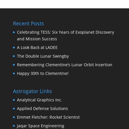
Recent Posts
Celebrating TESS: Six Years of Exoplanet Discovery
and Mission Success
A Look Back at LADEE
The Double Lunar Swingby
Remembering Clementine’s Lunar Orbit Insertion
Happy 30th to Clementine!
Astrogator Links
Analytical Graphics Inc.
Applied Defense Solutions
Emmet Fletcher: Rocket Scientist
Jaqar Space Engineering