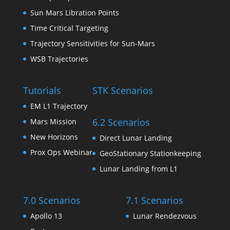
Sun Mars Libration Points
Time Critical Targeting
Trajectory Sensitivities for Sun-Mars
WSB Trajectories
Tutorials
STK Scenarios
EM L1 Trajectory
6.2 Scenarios
Mars Mission
New Horizons
Direct Lunar Landing
Prox Ops Webinar
GeoStationary Stationkeeping
Lunar Landing from L1
7.0 Scenarios
7.1 Scenarios
Apollo 13
Lunar Rendezvous