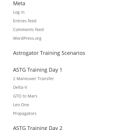
Meta
Log in
Entries feed
Comments feed
WordPress.org
Astrogator Training Scenarios
ASTG Training Day 1
2 Maneuver Transfer
Delta-V
GTO to Mars
Leo One
Propagators
ASTG Training Day 2