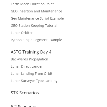
Earth Moon Libration Point
GEO Insertion and Maintenance
Geo Maintenance Script Example
GEO Station Keeping Tutorial
Lunar Orbiter
Python Single Segment Example
ASTG Training Day 4
Backwards Propagation
Lunar Direct Lander
Lunar Landing From Orbit
Lunar Surveyor Type Landing
STK Scenarios
6.2 Scenarios