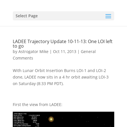
Select Page
LADEE Trajectory Update 10-11-13: One LOI left
to go
by
Astrogator Mike
|
Oct 11, 2013
|
General
Comments
With Lunar Orbit Insertion Burns LOI-1 and LOI-2
done, LADEE now sits in a 4 hr orbit awaiting LOI-3
on Saturday (8:33 PM PDT).
First the view from LADEE: