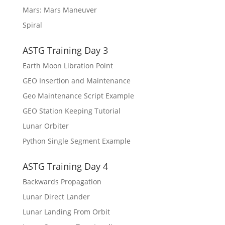
Mars: Mars Maneuver
Spiral
ASTG Training Day 3
Earth Moon Libration Point
GEO Insertion and Maintenance
Geo Maintenance Script Example
GEO Station Keeping Tutorial
Lunar Orbiter
Python Single Segment Example
ASTG Training Day 4
Backwards Propagation
Lunar Direct Lander
Lunar Landing From Orbit