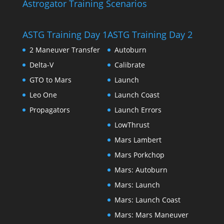
Astrogator Training Scenarios
ASTG Training Day 1
ASTG Training Day 2
2 Maneuver Transfer
Autoburn
Delta-V
Calibrate
GTO to Mars
Launch
Leo One
Launch Coast
Propagators
Launch Errors
LowThrust
Mars Lambert
Mars Porkchop
Mars: Autoburn
Mars: Launch
Mars: Launch Coast
Mars: Mars Maneuver