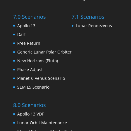
7.0 Scenarios
7.1 Scenarios
Apollo 13
Lunar Rendezvous
Dart
Free Return
Generic Lunar Polar Orbiter
New Horizons (Pluto)
Phase Adjust
Planet-C Venus Scenario
SEM L5 Scenario
8.0 Scenarios
Apollo 13 VDF
Lunar Orbit Maintenance