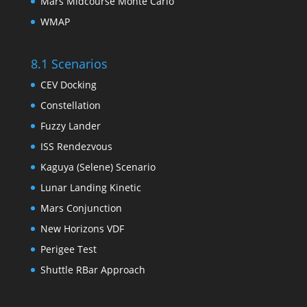
Mars Midcourse Monte Carlo
WMAP
8.1 Scenarios
CEV Docking
Constellation
Fuzzy Lander
ISS Rendezvous
Kaguya (Selene) Scenario
Lunar Landing Kinetic
Mars Conjunction
New Horizons VDF
Perigee Test
Shuttle RBar Approach