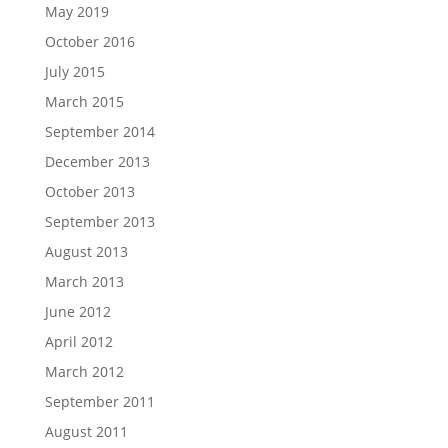
May 2019
October 2016
July 2015
March 2015
September 2014
December 2013
October 2013
September 2013
August 2013
March 2013
June 2012
April 2012
March 2012
September 2011
August 2011