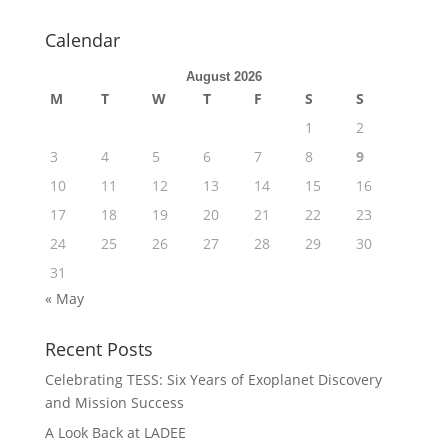
Calendar
August 2026
M
T
W
T
F
S
S
1
2
3
4
5
6
7
8
9
10
11
12
13
14
15
16
17
18
19
20
21
22
23
24
25
26
27
28
29
30
31
« May
Recent Posts
Celebrating TESS: Six Years of Exoplanet Discovery
and Mission Success
A Look Back at LADEE