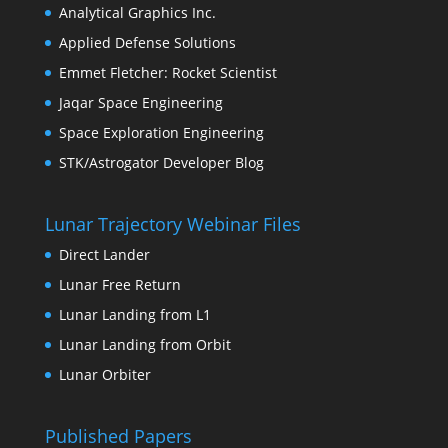
Analytical Graphics Inc.
Applied Defense Solutions
Emmet Fletcher: Rocket Scientist
Jaqar Space Engineering
Space Exploration Engineering
STK/Astrogator Developer Blog
Lunar Trajectory Webinar Files
Direct Lander
Lunar Free Return
Lunar Landing from L1
Lunar Landing from Orbit
Lunar Orbiter
Published Papers