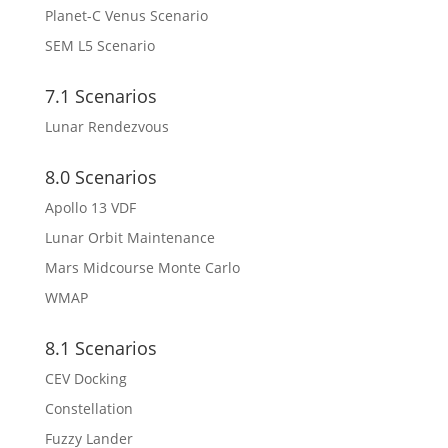
Planet-C Venus Scenario
SEM L5 Scenario
7.1 Scenarios
Lunar Rendezvous
8.0 Scenarios
Apollo 13 VDF
Lunar Orbit Maintenance
Mars Midcourse Monte Carlo
WMAP
8.1 Scenarios
CEV Docking
Constellation
Fuzzy Lander