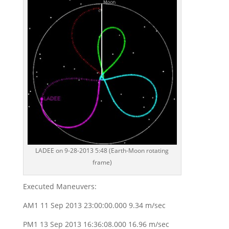
LADEE on 9-28-2013 5:48 (Earth-Moon rotating
frame)
Executed Maneuvers:
AM1 11 Sep 2013 23:00:00.000 9.34 m/sec
PM1 13 Sep 2013 16:36:08.000 16.96 m/sec