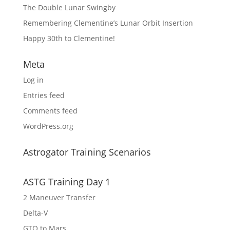
The Double Lunar Swingby
Remembering Clementine’s Lunar Orbit Insertion
Happy 30th to Clementine!
Meta
Log in
Entries feed
Comments feed
WordPress.org
Astrogator Training Scenarios
ASTG Training Day 1
2 Maneuver Transfer
Delta-V
GTO to Mars