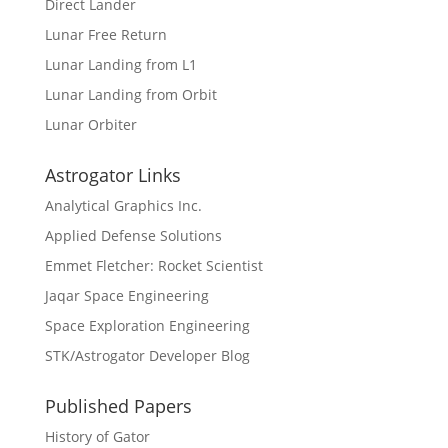
Direct Lander
Lunar Free Return
Lunar Landing from L1
Lunar Landing from Orbit
Lunar Orbiter
Astrogator Links
Analytical Graphics Inc.
Applied Defense Solutions
Emmet Fletcher: Rocket Scientist
Jaqar Space Engineering
Space Exploration Engineering
STK/Astrogator Developer Blog
Published Papers
History of Gator