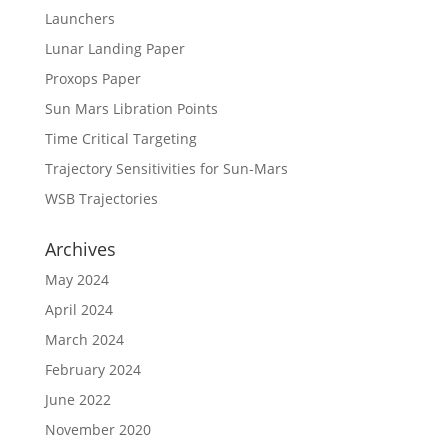
Launchers
Lunar Landing Paper
Proxops Paper
Sun Mars Libration Points
Time Critical Targeting
Trajectory Sensitivities for Sun-Mars
WSB Trajectories
Archives
May 2024
April 2024
March 2024
February 2024
June 2022
November 2020