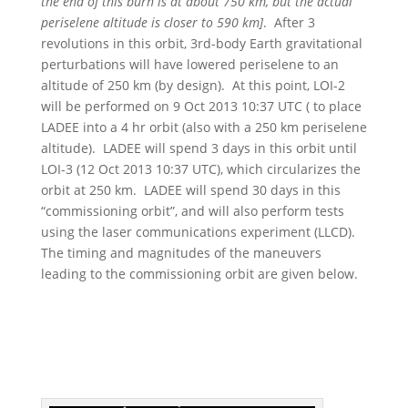
the end of this burn is at about 750 km, but the actual
periselene altitude is closer to 590 km]
. After 3
revolutions in this orbit, 3rd-body Earth gravitational
perturbations will have lowered periselene to an
altitude of 250 km (by design). At this point, LOI-2
will be performed on 9 Oct 2013 10:37 UTC ( to place
LADEE into a 4 hr orbit (also with a 250 km periselene
altitude). LADEE will spend 3 days in this orbit until
LOI-3 (12 Oct 2013 10:37 UTC), which circularizes the
orbit at 250 km. LADEE will spend 30 days in this
“commissioning orbit”, and will also perform tests
using the laser communications experiment (LLCD).
The timing and magnitudes of the maneuvers
leading to the commissioning orbit are given below.