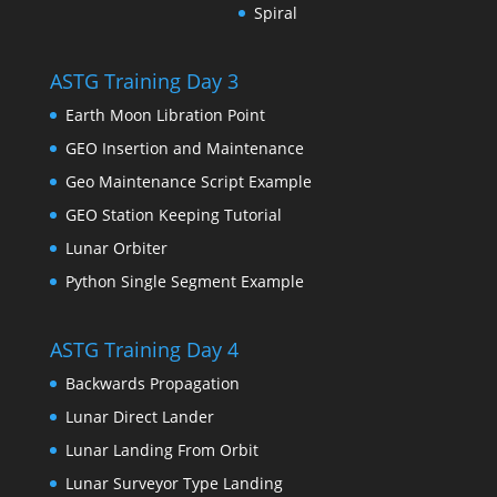
Spiral
ASTG Training Day 3
Earth Moon Libration Point
GEO Insertion and Maintenance
Geo Maintenance Script Example
GEO Station Keeping Tutorial
Lunar Orbiter
Python Single Segment Example
ASTG Training Day 4
Backwards Propagation
Lunar Direct Lander
Lunar Landing From Orbit
Lunar Surveyor Type Landing