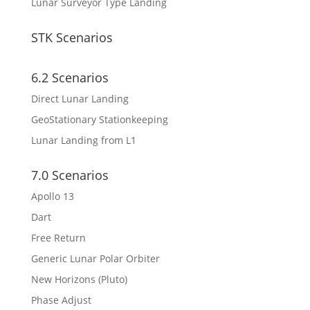
Lunar Surveyor Type Landing
STK Scenarios
6.2 Scenarios
Direct Lunar Landing
GeoStationary Stationkeeping
Lunar Landing from L1
7.0 Scenarios
Apollo 13
Dart
Free Return
Generic Lunar Polar Orbiter
New Horizons (Pluto)
Phase Adjust