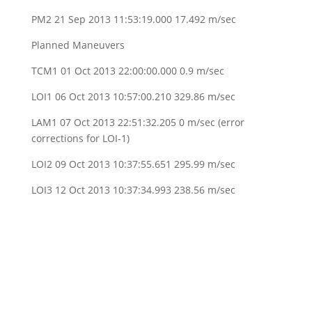
PM2 21 Sep 2013 11:53:19.000 17.492 m/sec
Planned Maneuvers
TCM1 01 Oct 2013 22:00:00.000 0.9 m/sec
LOI1 06 Oct 2013 10:57:00.210 329.86 m/sec
LAM1 07 Oct 2013 22:51:32.205 0 m/sec (error
corrections for LOI-1)
LOI2 09 Oct 2013 10:37:55.651 295.99 m/sec
LOI3 12 Oct 2013 10:37:34.993 238.56 m/sec