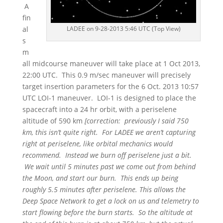
A
fin
LADEE on 9-28-2013 5:46 UTC (Top View)
al
s
m
all midcourse maneuver will take place at 1 Oct 2013,
22:00 UTC. This 0.9 m/sec maneuver will precisely
target insertion parameters for the 6 Oct. 2013 10:57
UTC LOI-1 maneuver. LOI-1 is designed to place the
spacecraft into a 24 hr orbit, with a periselene
altitude of 590 km
[correction: previously I said 750
km, this isn’t quite right. For LADEE we aren’t capturing
right at periselene, like orbital mechanics would
recommend. Instead we burn off periselene just a bit.
We wait until 5 minutes past we come out from behind
the Moon, and start our burn. This ends up being
roughly 5.5 minutes after periselene. This allows the
Deep Space Network to get a lock on us and telemetry to
start flowing before the burn starts. So the altitude at