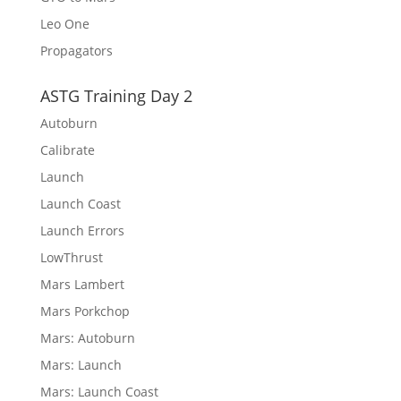
Leo One
Propagators
ASTG Training Day 2
Autoburn
Calibrate
Launch
Launch Coast
Launch Errors
LowThrust
Mars Lambert
Mars Porkchop
Mars: Autoburn
Mars: Launch
Mars: Launch Coast