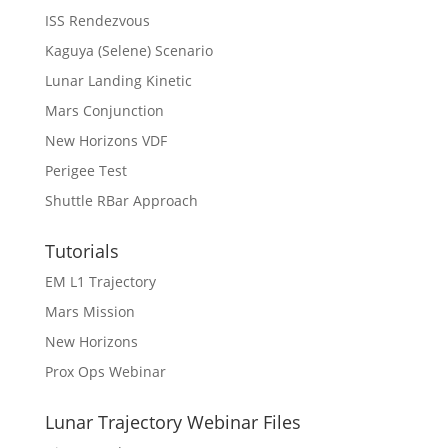
ISS Rendezvous
Kaguya (Selene) Scenario
Lunar Landing Kinetic
Mars Conjunction
New Horizons VDF
Perigee Test
Shuttle RBar Approach
Tutorials
EM L1 Trajectory
Mars Mission
New Horizons
Prox Ops Webinar
Lunar Trajectory Webinar Files