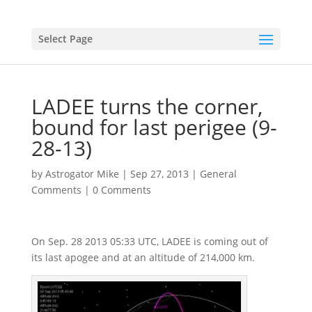
Select Page
LADEE turns the corner,
bound for last perigee (9-
28-13)
by
Astrogator Mike
|
Sep 27, 2013
|
General
Comments
|
0 Comments
On Sep. 28 2013 05:33 UTC, LADEE is coming out of
its last apogee and at an altitude of 214,000 km.