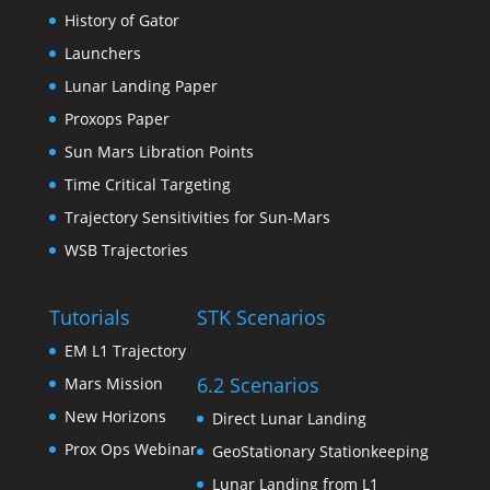
History of Gator
Launchers
Lunar Landing Paper
Proxops Paper
Sun Mars Libration Points
Time Critical Targeting
Trajectory Sensitivities for Sun-Mars
WSB Trajectories
Tutorials
STK Scenarios
EM L1 Trajectory
6.2 Scenarios
Mars Mission
New Horizons
Direct Lunar Landing
Prox Ops Webinar
GeoStationary Stationkeeping
Lunar Landing from L1