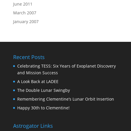
June 2011
March 2007
January 2007
Recent Posts
Celebrating TESS: Six Years of Exoplanet Discovery
and Mission Success
A Look Back at LADEE
The Double Lunar Swingby
Remembering Clementine’s Lunar Orbit Insertion
Happy 30th to Clementine!
Astrogator Links