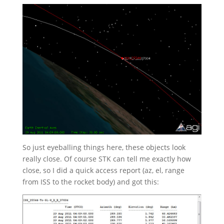
So just eyeballing things here, these objects look
really close. Of course STK can tell me exactly how
close, so I did a quick access report (az, el, range
from ISS to the rocket body) and got this: