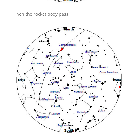
Then the rocket body pass: