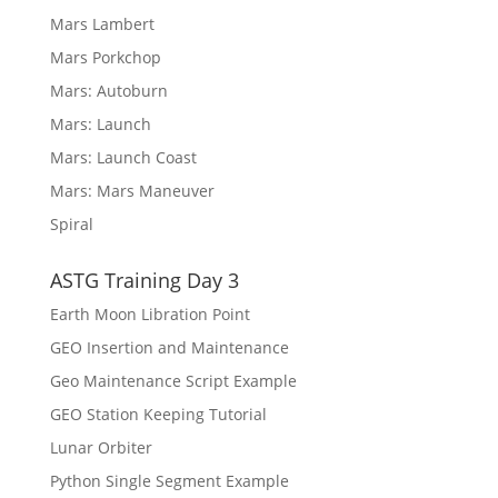
Mars Lambert
Mars Porkchop
Mars: Autoburn
Mars: Launch
Mars: Launch Coast
Mars: Mars Maneuver
Spiral
ASTG Training Day 3
Earth Moon Libration Point
GEO Insertion and Maintenance
Geo Maintenance Script Example
GEO Station Keeping Tutorial
Lunar Orbiter
Python Single Segment Example