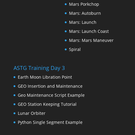
Mars Porkchop
Mars: Autoburn
Mars: Launch
Mars: Launch Coast
Mars: Mars Maneuver
Spiral
ASTG Training Day 3
Earth Moon Libration Point
GEO Insertion and Maintenance
Geo Maintenance Script Example
GEO Station Keeping Tutorial
Lunar Orbiter
Python Single Segment Example