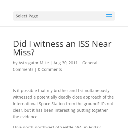
Select Page
Did I witness an ISS Near
Miss?
by
Astrogator Mike
|
Aug 30, 2011
|
General
Comments
|
0 Comments
Is it possible that my brother and I simultaneously
witnessed a potentially deadly close approach of the
International Space Station from the ground? It’s not
clear, but it has been interesting putting together
the evidence.
I live north-northwest of Seattle, WA. in Friday