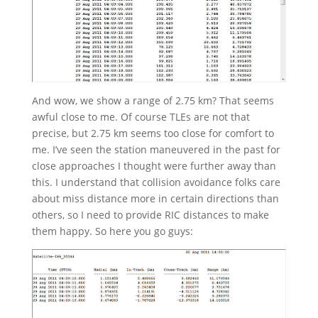
And wow, we show a range of 2.75 km? That seems
awful close to me. Of course TLEs are not that
precise, but 2.75 km seems too close for comfort to
me. I’ve seen the station maneuvered in the past for
close approaches I thought were further away than
this. I understand that collision avoidance folks care
about miss distance more in certain directions than
others, so I need to provide RIC distances to make
them happy. So here you go guys: