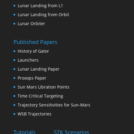
Lunar Landing from L1
Lunar Landing from Orbit
Lunar Orbiter
Published Papers
History of Gator
Launchers
Lunar Landing Paper
Proxops Paper
Sun Mars Libration Points
Time Critical Targeting
Trajectory Sensitivities for Sun-Mars
WSB Trajectories
Tutorials
STK Scenarios