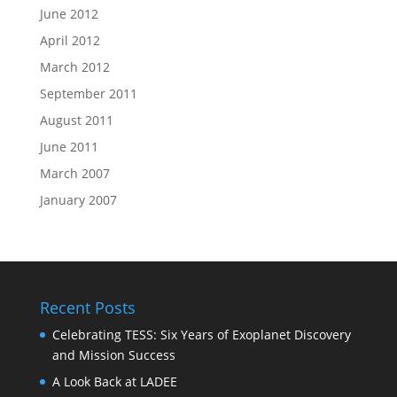
June 2012
April 2012
March 2012
September 2011
August 2011
June 2011
March 2007
January 2007
Recent Posts
Celebrating TESS: Six Years of Exoplanet Discovery
and Mission Success
A Look Back at LADEE