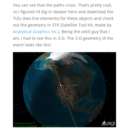
You can see that the paths cross. That’s pretty cool,
so I figured I’d dig in deeper here and download the
TLEs (two line elements) for these objects and check
out the geometry in STK (Satellite Tool Kit, made by
Analytical Graphics Inc.
). Being the orbit guy that I
am, I had to see this in 3-D. The 3-D geometry of the
event looks like this: