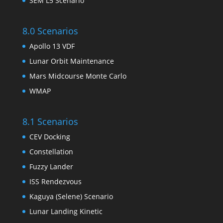
SEM L5 Scenario
8.0 Scenarios
Apollo 13 VDF
Lunar Orbit Maintenance
Mars Midcourse Monte Carlo
WMAP
8.1 Scenarios
CEV Docking
Constellation
Fuzzy Lander
ISS Rendezvous
Kaguya (Selene) Scenario
Lunar Landing Kinetic