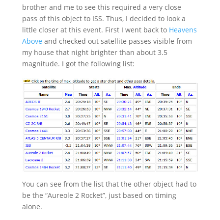
brother and me to see this required a very close
pass of this object to ISS. Thus, I decided to look a
little closer at this event. First I went back to
Heavens
Above
and checked out satellite passes visible from
my house that night brighter than about 3.5
magnitude. I got the following list:
You can see from the list that the other object had to
be the “Aureole 2 Rocket”, just based on timing
alone.