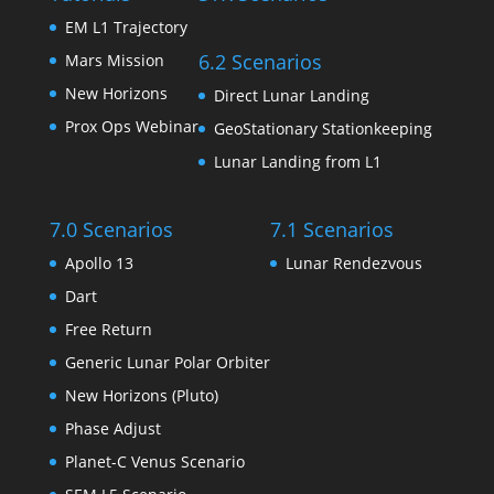
EM L1 Trajectory
6.2 Scenarios
Mars Mission
New Horizons
Direct Lunar Landing
Prox Ops Webinar
GeoStationary Stationkeeping
Lunar Landing from L1
7.0 Scenarios
7.1 Scenarios
Apollo 13
Lunar Rendezvous
Dart
Free Return
Generic Lunar Polar Orbiter
New Horizons (Pluto)
Phase Adjust
Planet-C Venus Scenario