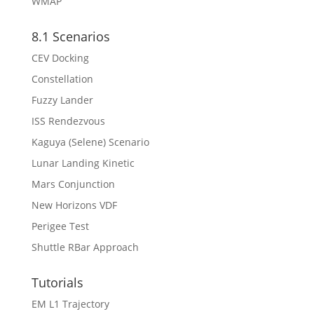
WMAP
8.1 Scenarios
CEV Docking
Constellation
Fuzzy Lander
ISS Rendezvous
Kaguya (Selene) Scenario
Lunar Landing Kinetic
Mars Conjunction
New Horizons VDF
Perigee Test
Shuttle RBar Approach
Tutorials
EM L1 Trajectory