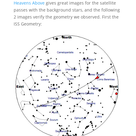
Heavens Above
gives great images for the satellite
passes with the background stars, and the following
2 images verify the geometry we observed. First the
ISS Geometry: