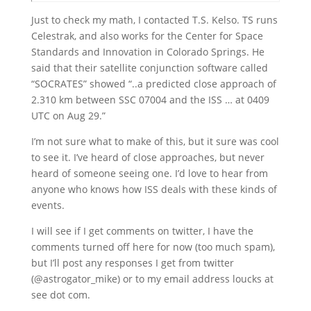
Just to check my math, I contacted T.S. Kelso. TS runs
Celestrak, and also works for the Center for Space
Standards and Innovation in Colorado Springs. He
said that their satellite conjunction software called
“SOCRATES” showed “..a predicted close approach of
2.310 km between SSC 07004 and the ISS … at 0409
UTC on Aug 29.”
I’m not sure what to make of this, but it sure was cool
to see it. I’ve heard of close approaches, but never
heard of someone seeing one. I’d love to hear from
anyone who knows how ISS deals with these kinds of
events.
I will see if I get comments on twitter, I have the
comments turned off here for now (too much spam),
but I’ll post any responses I get from twitter
(@astrogator_mike) or to my email address loucks at
see dot com.