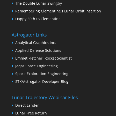
The Double Lunar Swingby
Remembering Clementine’s Lunar Orbit Insertion
Happy 30th to Clementine!
Astrogator Links
Analytical Graphics Inc.
Applied Defense Solutions
Emmet Fletcher: Rocket Scientist
Jaqar Space Engineering
Space Exploration Engineering
STK/Astrogator Developer Blog
Lunar Trajectory Webinar Files
Direct Lander
Lunar Free Return