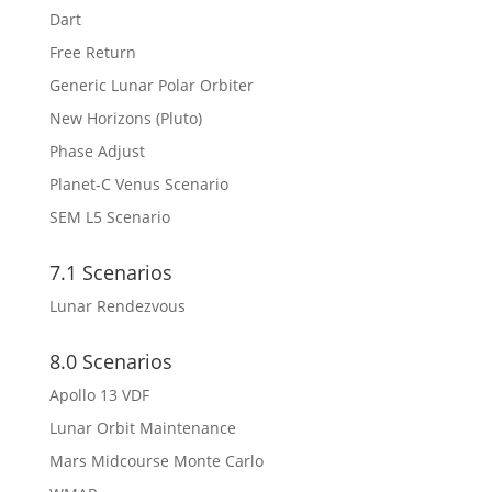
Dart
Free Return
Generic Lunar Polar Orbiter
New Horizons (Pluto)
Phase Adjust
Planet-C Venus Scenario
SEM L5 Scenario
7.1 Scenarios
Lunar Rendezvous
8.0 Scenarios
Apollo 13 VDF
Lunar Orbit Maintenance
Mars Midcourse Monte Carlo