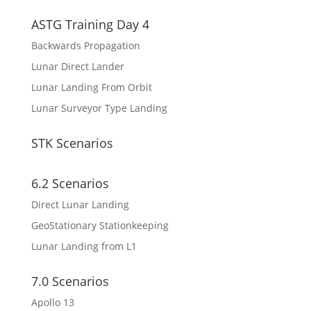
ASTG Training Day 4
Backwards Propagation
Lunar Direct Lander
Lunar Landing From Orbit
Lunar Surveyor Type Landing
STK Scenarios
6.2 Scenarios
Direct Lunar Landing
GeoStationary Stationkeeping
Lunar Landing from L1
7.0 Scenarios
Apollo 13