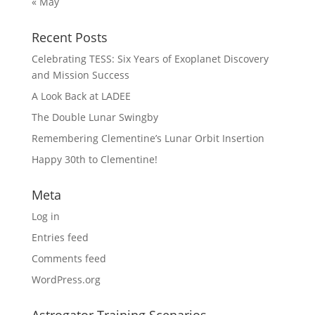
« May
Recent Posts
Celebrating TESS: Six Years of Exoplanet Discovery
and Mission Success
A Look Back at LADEE
The Double Lunar Swingby
Remembering Clementine’s Lunar Orbit Insertion
Happy 30th to Clementine!
Meta
Log in
Entries feed
Comments feed
WordPress.org