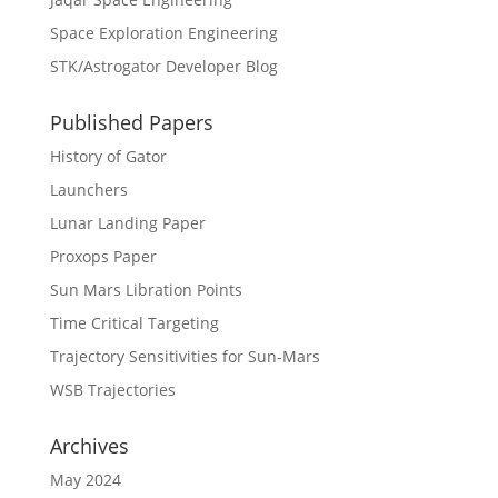
Space Exploration Engineering
STK/Astrogator Developer Blog
Published Papers
History of Gator
Launchers
Lunar Landing Paper
Proxops Paper
Sun Mars Libration Points
Time Critical Targeting
Trajectory Sensitivities for Sun-Mars
WSB Trajectories
Archives
May 2024