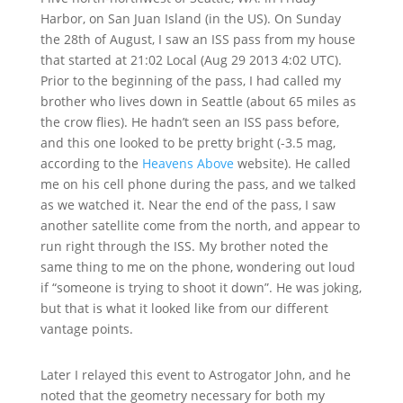
Harbor, on San Juan Island (in the US). On Sunday
the 28th of August, I saw an ISS pass from my house
that started at 21:02 Local (Aug 29 2013 4:02 UTC).
Prior to the beginning of the pass, I had called my
brother who lives down in Seattle (about 65 miles as
the crow flies). He hadn’t seen an ISS pass before,
and this one looked to be pretty bright (-3.5 mag,
according to the
Heavens Above
website). He called
me on his cell phone during the pass, and we talked
as we watched it. Near the end of the pass, I saw
another satellite come from the north, and appear to
run right through the ISS. My brother noted the
same thing to me on the phone, wondering out loud
if “someone is trying to shoot it down”. He was joking,
but that is what it looked like from our different
vantage points.
Later I relayed this event to Astrogator John, and he
noted that the geometry necessary for both my