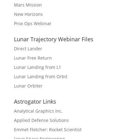
Mars Mission
New Horizons
Prox Ops Webinar
Lunar Trajectory Webinar Files
Direct Lander
Lunar Free Return
Lunar Landing from L1
Lunar Landing from Orbit
Lunar Orbiter
Astrogator Links
Analytical Graphics Inc.
Applied Defense Solutions
Emmet Fletcher: Rocket Scientist
Jaqar Space Engineering