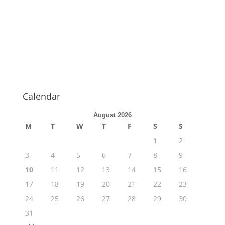
Calendar
August 2026
M
T
W
T
F
S
S
1
2
3
4
5
6
7
8
9
10
11
12
13
14
15
16
17
18
19
20
21
22
23
24
25
26
27
28
29
30
31