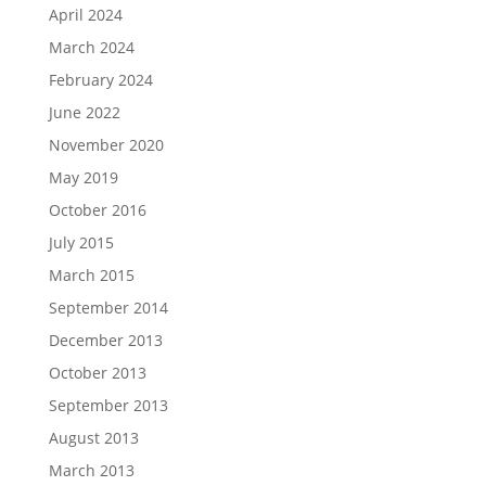
April 2024
March 2024
February 2024
June 2022
November 2020
May 2019
October 2016
July 2015
March 2015
September 2014
December 2013
October 2013
September 2013
August 2013
March 2013