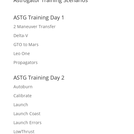
Astrogator Training Scenarios
ASTG Training Day 1
2 Maneuver Transfer
Delta-V
GTO to Mars
Leo One
Propagators
ASTG Training Day 2
Autoburn
Calibrate
Launch
Launch Coast
Launch Errors
LowThrust