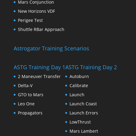
Mars Conjunction
New Horizons VDF
Perigee Test
Shuttle RBar Approach
Astrogator Training Scenarios
ASTG Training Day 1
ASTG Training Day 2
2 Maneuver Transfer
Autoburn
Delta-V
Calibrate
GTO to Mars
Launch
Leo One
Launch Coast
Propagators
Launch Errors
LowThrust
Mars Lambert