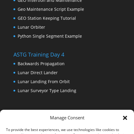
GEO Insertion and Maintenance
Geo Maintenance Script Example
GEO Station Keeping Tutorial
Lunar Orbiter
Python Single Segment Example
ASTG Training Day 4
Backwards Propagation
Lunar Direct Lander
Lunar Landing From Orbit
Lunar Surveyor Type Landing
Manage Consent
To provide the best experiences, we use technologies like cookies to