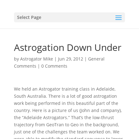
Select Page
Astrogation Down Under
by
Astrogator Mike
|
Jun 29, 2012
|
General
Comments
|
0 Comments
We held an Astrogator training class in Adelaide,
South Australia. There is a lot of good astrogation
work being performed in this beautiful part of the
country. Here is a picture of us (John and company),
the “Adelaide Astrogators.” That’s the low-thrust
trajectory from GeoTran to Geo in the background,
just one of the challenges the team worked on. We
were able to modify the standard sequence to lower