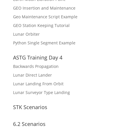
GEO Insertion and Maintenance
Geo Maintenance Script Example
GEO Station Keeping Tutorial
Lunar Orbiter
Python Single Segment Example
ASTG Training Day 4
Backwards Propagation
Lunar Direct Lander
Lunar Landing From Orbit
Lunar Surveyor Type Landing
STK Scenarios
6.2 Scenarios