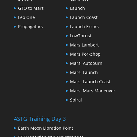
GTO to Mars
Launch
Leo One
Launch Coast
Propagators
Launch Errors
LowThrust
Mars Lambert
Mars Porkchop
Mars: Autoburn
Mars: Launch
Mars: Launch Coast
Mars: Mars Maneuver
Spiral
ASTG Training Day 3
Earth Moon Libration Point