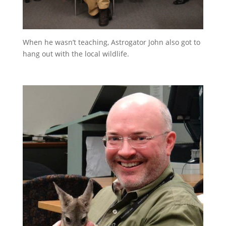
When he wasn’t teaching, Astrogator John also got to
hang out with the local wildlife.