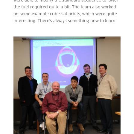
the fuel required quite a bit. The team also worked
on some example cube-sat orbits, which were quite
interesting. There’s always something new to learn.