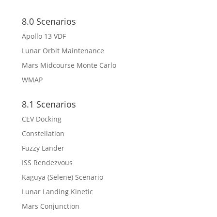
8.0 Scenarios
Apollo 13 VDF
Lunar Orbit Maintenance
Mars Midcourse Monte Carlo
WMAP
8.1 Scenarios
CEV Docking
Constellation
Fuzzy Lander
ISS Rendezvous
Kaguya (Selene) Scenario
Lunar Landing Kinetic
Mars Conjunction