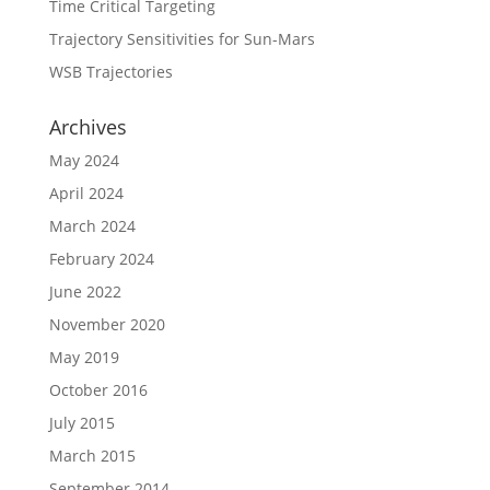
Time Critical Targeting
Trajectory Sensitivities for Sun-Mars
WSB Trajectories
Archives
May 2024
April 2024
March 2024
February 2024
June 2022
November 2020
May 2019
October 2016
July 2015
March 2015
September 2014