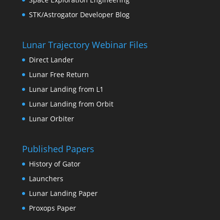
STK/Astrogator Developer Blog
Lunar Trajectory Webinar Files
Direct Lander
Lunar Free Return
Lunar Landing from L1
Lunar Landing from Orbit
Lunar Orbiter
Published Papers
History of Gator
Launchers
Lunar Landing Paper
Proxops Paper