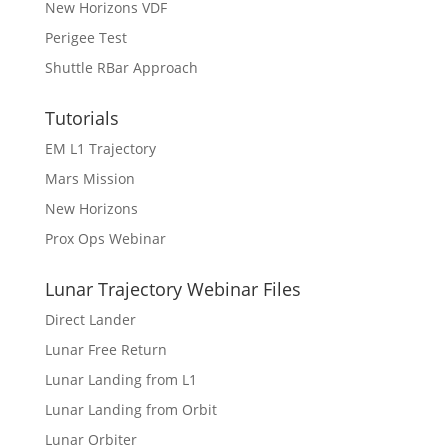
New Horizons VDF
Perigee Test
Shuttle RBar Approach
Tutorials
EM L1 Trajectory
Mars Mission
New Horizons
Prox Ops Webinar
Lunar Trajectory Webinar Files
Direct Lander
Lunar Free Return
Lunar Landing from L1
Lunar Landing from Orbit
Lunar Orbiter