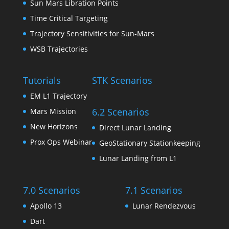
Sun Mars Libration Points
Time Critical Targeting
Trajectory Sensitivities for Sun-Mars
WSB Trajectories
Tutorials
STK Scenarios
EM L1 Trajectory
6.2 Scenarios
Mars Mission
New Horizons
Direct Lunar Landing
Prox Ops Webinar
GeoStationary Stationkeeping
Lunar Landing from L1
7.0 Scenarios
7.1 Scenarios
Apollo 13
Lunar Rendezvous
Dart