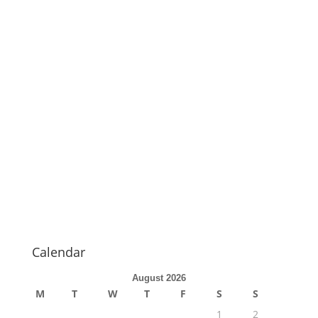
Calendar
August 2026
M
T
W
T
F
S
S
1
2