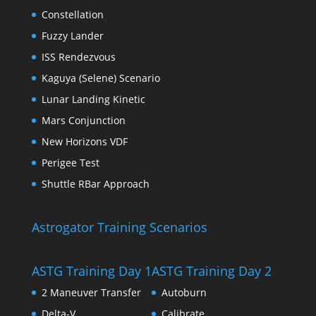
Constellation
Fuzzy Lander
ISS Rendezvous
Kaguya (Selene) Scenario
Lunar Landing Kinetic
Mars Conjunction
New Horizons VDF
Perigee Test
Shuttle RBar Approach
Astrogator Training Scenarios
ASTG Training Day 1
ASTG Training Day 2
2 Maneuver Transfer
Autoburn
Delta-V
Calibrate