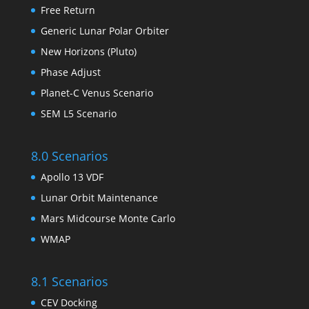
Free Return
Generic Lunar Polar Orbiter
New Horizons (Pluto)
Phase Adjust
Planet-C Venus Scenario
SEM L5 Scenario
8.0 Scenarios
Apollo 13 VDF
Lunar Orbit Maintenance
Mars Midcourse Monte Carlo
WMAP
8.1 Scenarios
CEV Docking