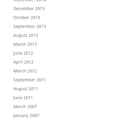
December 2013
October 2013
September 2013
August 2013
March 2013
June 2012
April 2012
March 2012
September 2011
August 2011
June 2011
March 2007
January 2007