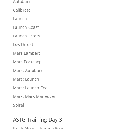
Autoburn
Calibrate
Launch
Launch Coast
Launch Errors
LowThrust
Mars Lambert
Mars Porkchop
Mars: Autoburn
Mars: Launch
Mars: Launch Coast
Mars: Mars Maneuver
Spiral
ASTG Training Day 3
Earth Moon Libration Point