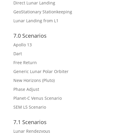
Direct Lunar Landing
GeoStationary Stationkeeping
Lunar Landing from L1
7.0 Scenarios
Apollo 13
Dart
Free Return
Generic Lunar Polar Orbiter
New Horizons (Pluto)
Phase Adjust
Planet-C Venus Scenario
SEM L5 Scenario
7.1 Scenarios
Lunar Rendezvous