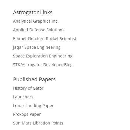
Astrogator Links
Analytical Graphics Inc.
Applied Defense Solutions
Emmet Fletcher: Rocket Scientist
Jaqar Space Engineering
Space Exploration Engineering
STK/Astrogator Developer Blog
Published Papers
History of Gator
Launchers
Lunar Landing Paper
Proxops Paper
Sun Mars Libration Points