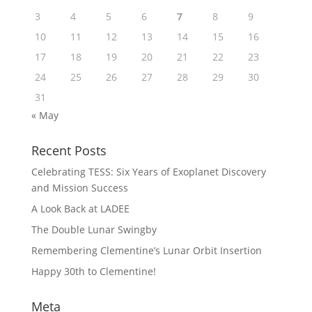
3
4
5
6
7
8
9
10
11
12
13
14
15
16
17
18
19
20
21
22
23
24
25
26
27
28
29
30
31
« May
Recent Posts
Celebrating TESS: Six Years of Exoplanet Discovery
and Mission Success
A Look Back at LADEE
The Double Lunar Swingby
Remembering Clementine’s Lunar Orbit Insertion
Happy 30th to Clementine!
Meta