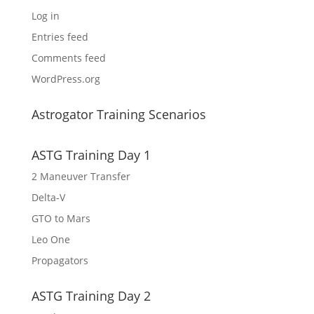
Log in
Entries feed
Comments feed
WordPress.org
Astrogator Training Scenarios
ASTG Training Day 1
2 Maneuver Transfer
Delta-V
GTO to Mars
Leo One
Propagators
ASTG Training Day 2