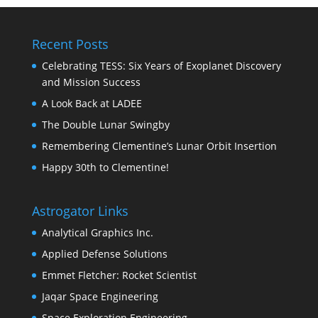
Recent Posts
Celebrating TESS: Six Years of Exoplanet Discovery
and Mission Success
A Look Back at LADEE
The Double Lunar Swingby
Remembering Clementine’s Lunar Orbit Insertion
Happy 30th to Clementine!
Astrogator Links
Analytical Graphics Inc.
Applied Defense Solutions
Emmet Fletcher: Rocket Scientist
Jaqar Space Engineering
Space Exploration Engineering