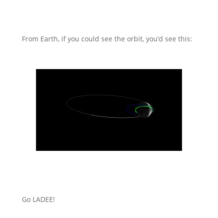
From Earth, if you could see the orbit, you’d see this:
Go LADEE!