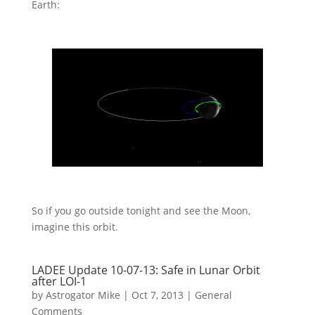
Earth:
So if you go outside tonight and see the Moon,
imagine this orbit.
LADEE Update 10-07-13: Safe in Lunar Orbit
after LOI-1
by
Astrogator Mike
|
Oct 7, 2013
|
General
Comments