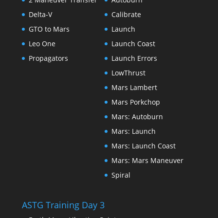
Delta-V
Calibrate
GTO to Mars
Launch
Leo One
Launch Coast
Propagators
Launch Errors
LowThrust
Mars Lambert
Mars Porkchop
Mars: Autoburn
Mars: Launch
Mars: Launch Coast
Mars: Mars Maneuver
Spiral
ASTG Training Day 3