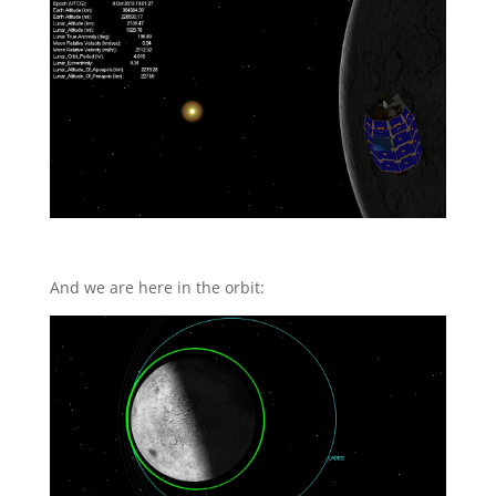
And we are here in the orbit: