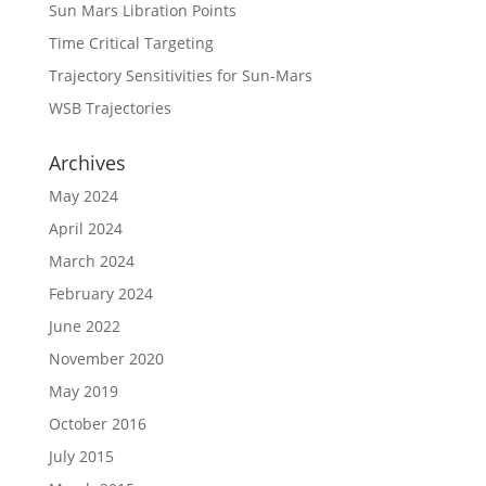
Sun Mars Libration Points
Time Critical Targeting
Trajectory Sensitivities for Sun-Mars
WSB Trajectories
Archives
May 2024
April 2024
March 2024
February 2024
June 2022
November 2020
May 2019
October 2016
July 2015