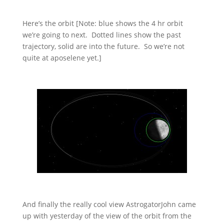
Here’s the orbit [Note: blue shows the 4 hr orbit
we’re going to next. Dotted lines show the past
trajectory, solid are into the future. So we’re not
quite at aposelene yet.]
And finally the really cool view AstrogatorJohn came
up with yesterday of the view of the orbit from the