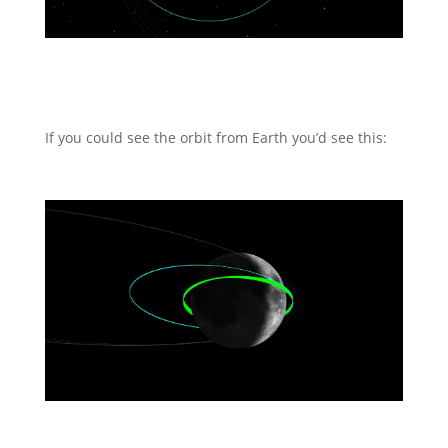
If you could see the orbit from Earth you’d see this: