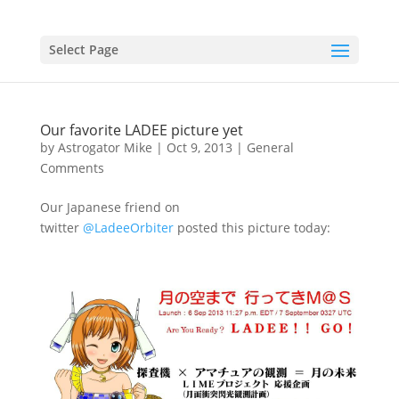
Select Page
Our favorite LADEE picture yet
by
Astrogator Mike
|
Oct 9, 2013
|
General
Comments
Our Japanese friend on
twitter
@LadeeOrbiter
posted this picture today: