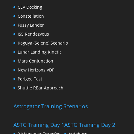
CEV Docking
Constellation
Fuzzy Lander
ISS Rendezvous
Kaguya (Selene) Scenario
Lunar Landing Kinetic
Mars Conjunction
New Horizons VDF
Perigee Test
Shuttle RBar Approach
Astrogator Training Scenarios
ASTG Training Day 1
ASTG Training Day 2
2 Maneuver Transfer
Autoburn