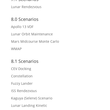
Lunar Rendezvous
8.0 Scenarios
Apollo 13 VDF
Lunar Orbit Maintenance
Mars Midcourse Monte Carlo
WMAP
8.1 Scenarios
CEV Docking
Constellation
Fuzzy Lander
ISS Rendezvous
Kaguya (Selene) Scenario
Lunar Landing Kinetic