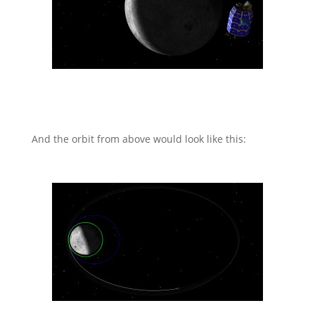
And the orbit from above would look like this: