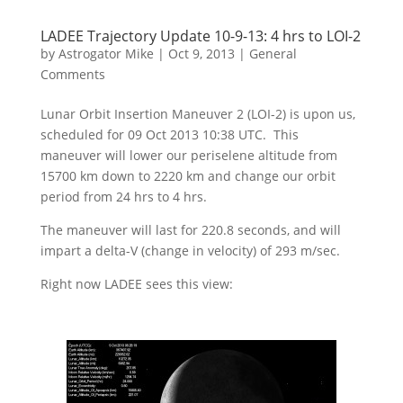
LADEE Trajectory Update 10-9-13: 4 hrs to LOI-2
by
Astrogator Mike
|
Oct 9, 2013
|
General
Comments
Lunar Orbit Insertion Maneuver 2 (LOI-2) is upon us,
scheduled for 09 Oct 2013 10:38 UTC. This
maneuver will lower our periselene altitude from
15700 km down to 2220 km and change our orbit
period from 24 hrs to 4 hrs.
The maneuver will last for 220.8 seconds, and will
impart a delta-V (change in velocity) of 293 m/sec.
Right now LADEE sees this view: