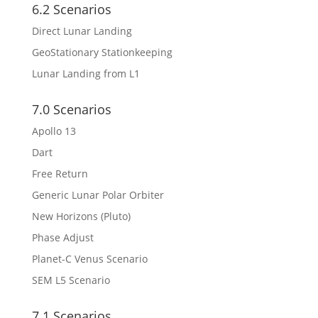
6.2 Scenarios
Direct Lunar Landing
GeoStationary Stationkeeping
Lunar Landing from L1
7.0 Scenarios
Apollo 13
Dart
Free Return
Generic Lunar Polar Orbiter
New Horizons (Pluto)
Phase Adjust
Planet-C Venus Scenario
SEM L5 Scenario
7.1 Scenarios