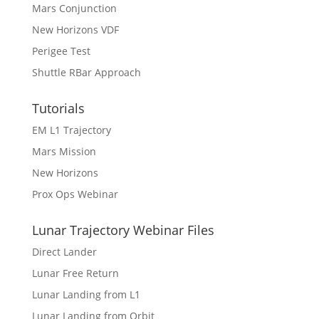
Mars Conjunction
New Horizons VDF
Perigee Test
Shuttle RBar Approach
Tutorials
EM L1 Trajectory
Mars Mission
New Horizons
Prox Ops Webinar
Lunar Trajectory Webinar Files
Direct Lander
Lunar Free Return
Lunar Landing from L1
Lunar Landing from Orbit