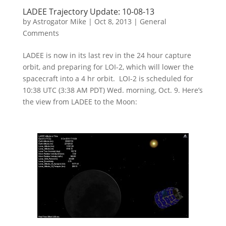
LADEE Trajectory Update: 10-08-13
by
Astrogator Mike
|
Oct 8, 2013
|
General
Comments
LADEE is now in its last rev in the 24 hour capture
orbit, and preparing for LOI-2, which will lower the
spacecraft into a 4 hr orbit. LOI-2 is scheduled for
10:38 UTC (3:38 AM PDT) Wed. morning, Oct. 9. Here’s
the view from LADEE to the Moon: