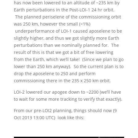
has now been lowered to an altitude of ~235 km by
Earth perturbations in the Post-LOI-1 24 hr orbit.
The planned periselene of the commissioning orbit
was 250 km, however the small (<1%)
underperformance of LOI-1 caused aposelene to be
slightly higher, and thus we got slightly more Earth
perturbations than we nominally planned for. The
result of this is that we got a bit of free lowering
from the Earth, which we’ll take! (Since we plan to go
lower than 250 km anyway). So the current plan is to
drop the aposelene to 250 and perform
commissioning there in the 235 x 250 km orbit.
LOI-2 lowered our apogee down to ~2200 (we’ll have
to wait for some more tracking to verify that exactly).
From our pre-LOI2 planning, things should now (9
Oct 2013 13:00 UTC) look like this: