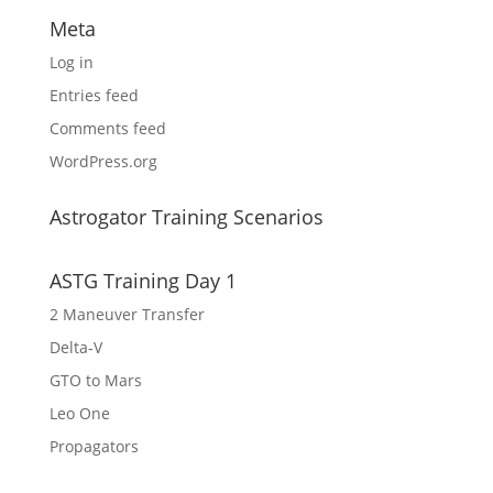
Meta
Log in
Entries feed
Comments feed
WordPress.org
Astrogator Training Scenarios
ASTG Training Day 1
2 Maneuver Transfer
Delta-V
GTO to Mars
Leo One
Propagators