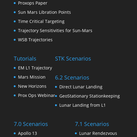
Proxops Paper
Sun Mars Libration Points
Time Critical Targeting
Trajectory Sensitivities for Sun-Mars
WSB Trajectories
Tutorials
STK Scenarios
EM L1 Trajectory
6.2 Scenarios
Mars Mission
New Horizons
Direct Lunar Landing
Prox Ops Webinar
GeoStationary Stationkeeping
Lunar Landing from L1
7.0 Scenarios
7.1 Scenarios
Apollo 13
Lunar Rendezvous