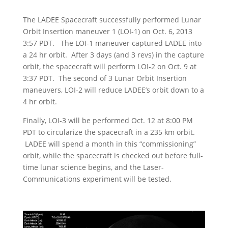
The LADEE Spacecraft successfully performed Lunar
Orbit Insertion maneuver 1 (LOI-1) on Oct. 6, 2013
3:57 PDT. The LOI-1 maneuver captured LADEE into
a 24 hr orbit. After 3 days (and 3 revs) in the capture
orbit, the spacecraft will perform LOI-2 on Oct. 9 at
3:37 PDT. The second of 3 Lunar Orbit Insertion
maneuvers, LOI-2 will reduce LADEE’s orbit down to a
4 hr orbit.
Finally, LOI-3 will be performed Oct. 12 at 8:00 PM
PDT to circularize the spacecraft in a 235 km orbit.
LADEE will spend a month in this “commissioning”
orbit, while the spacecraft is checked out before full-
time lunar science begins, and the Laser-
Communications experiment will be tested.