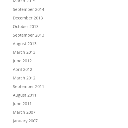
March 2015
September 2014
December 2013
October 2013
September 2013
August 2013
March 2013
June 2012
April 2012
March 2012
September 2011
August 2011
June 2011
March 2007
January 2007