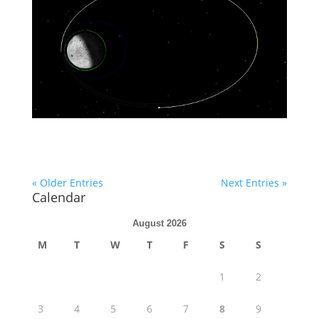
« Older Entries
Next Entries »
Calendar
August 2026
M
T
W
T
F
S
S
1
2
3
4
5
6
7
8
9