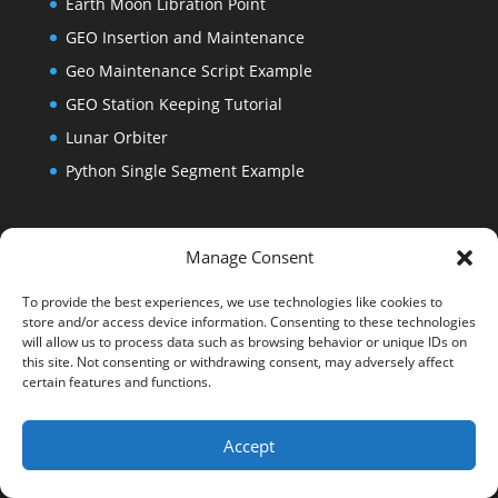
Earth Moon Libration Point
GEO Insertion and Maintenance
Geo Maintenance Script Example
GEO Station Keeping Tutorial
Lunar Orbiter
Python Single Segment Example
ASTG Training Day 4
Manage Consent
Backwards Propagation
To provide the best experiences, we use technologies like cookies to
Lunar Direct Lander
store and/or access device information. Consenting to these technologies
Lunar Landing From Orbit
will allow us to process data such as browsing behavior or unique IDs on
this site. Not consenting or withdrawing consent, may adversely affect
Lunar Surveyor Type Landing
certain features and functions.
Accept