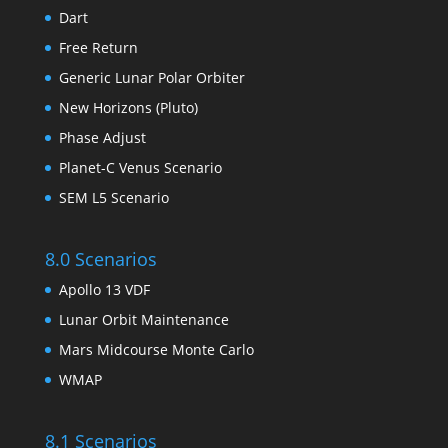
Dart
Free Return
Generic Lunar Polar Orbiter
New Horizons (Pluto)
Phase Adjust
Planet-C Venus Scenario
SEM L5 Scenario
8.0 Scenarios
Apollo 13 VDF
Lunar Orbit Maintenance
Mars Midcourse Monte Carlo
WMAP
8.1 Scenarios