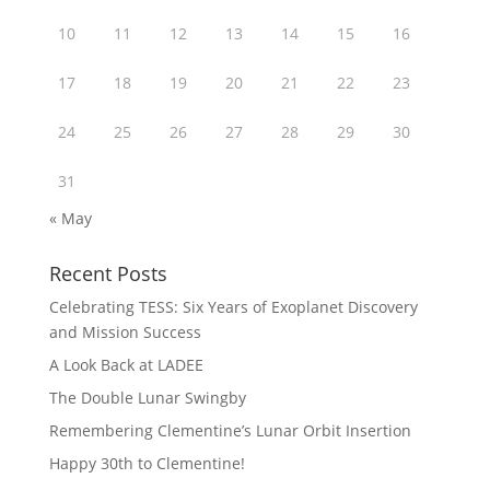
10
11
12
13
14
15
16
17
18
19
20
21
22
23
24
25
26
27
28
29
30
31
« May
Recent Posts
Celebrating TESS: Six Years of Exoplanet Discovery
and Mission Success
A Look Back at LADEE
The Double Lunar Swingby
Remembering Clementine’s Lunar Orbit Insertion
Happy 30th to Clementine!