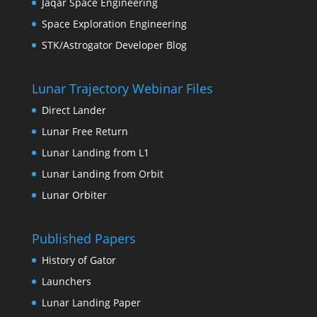
Jaqar Space Engineering
Space Exploration Engineering
STK/Astrogator Developer Blog
Lunar Trajectory Webinar Files
Direct Lander
Lunar Free Return
Lunar Landing from L1
Lunar Landing from Orbit
Lunar Orbiter
Published Papers
History of Gator
Launchers
Lunar Landing Paper