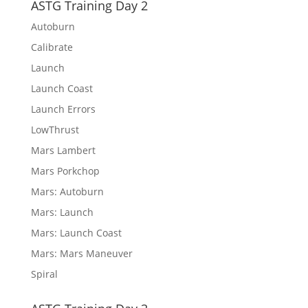
ASTG Training Day 2
Autoburn
Calibrate
Launch
Launch Coast
Launch Errors
LowThrust
Mars Lambert
Mars Porkchop
Mars: Autoburn
Mars: Launch
Mars: Launch Coast
Mars: Mars Maneuver
Spiral