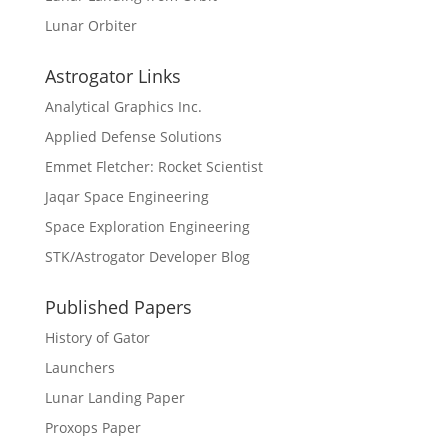
Lunar Orbiter
Astrogator Links
Analytical Graphics Inc.
Applied Defense Solutions
Emmet Fletcher: Rocket Scientist
Jaqar Space Engineering
Space Exploration Engineering
STK/Astrogator Developer Blog
Published Papers
History of Gator
Launchers
Lunar Landing Paper
Proxops Paper