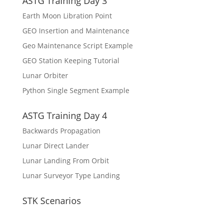
ASTG Training Day 3
Earth Moon Libration Point
GEO Insertion and Maintenance
Geo Maintenance Script Example
GEO Station Keeping Tutorial
Lunar Orbiter
Python Single Segment Example
ASTG Training Day 4
Backwards Propagation
Lunar Direct Lander
Lunar Landing From Orbit
Lunar Surveyor Type Landing
STK Scenarios