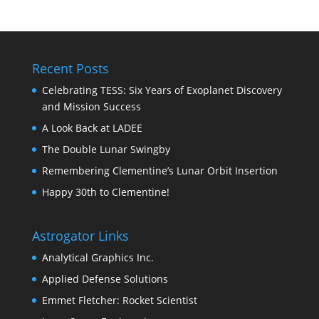
Recent Posts
Celebrating TESS: Six Years of Exoplanet Discovery
and Mission Success
A Look Back at LADEE
The Double Lunar Swingby
Remembering Clementine’s Lunar Orbit Insertion
Happy 30th to Clementine!
Astrogator Links
Analytical Graphics Inc.
Applied Defense Solutions
Emmet Fletcher: Rocket Scientist