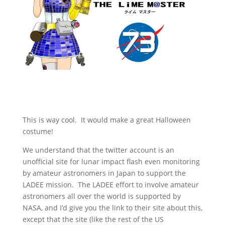
This is way cool. It would make a great Halloween
costume!
We understand that the twitter account is an
unofficial site for lunar impact flash even monitoring
by amateur astronomers in Japan to support the
LADEE mission. The LADEE effort to involve amateur
astronomers all over the world is supported by
NASA, and I’d give you the link to their site about this,
except that the site (like the rest of the US