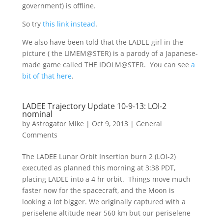
government) is offline.
So try
this link instead
.
We also have been told that the LADEE girl in the
picture ( the LIMEM@STER) is a parody of a Japanese-
made game called THE IDOLM@STER. You can see
a
bit of that here
.
LADEE Trajectory Update 10-9-13: LOI-2
nominal
by
Astrogator Mike
|
Oct 9, 2013
|
General
Comments
The LADEE Lunar Orbit Insertion burn 2 (LOI-2)
executed as planned this morning at 3:38 PDT,
placing LADEE into a 4 hr orbit. Things move much
faster now for the spacecraft, and the Moon is
looking a lot bigger. We originally captured with a
periselene altitude near 560 km but our periselene