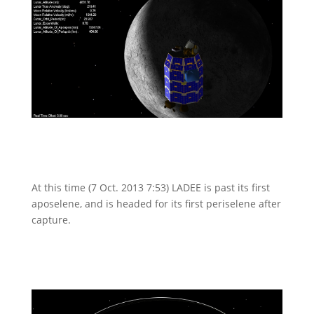
At this time (7 Oct. 2013 7:53) LADEE is past its first
aposelene, and is headed for its first periselene after
capture.