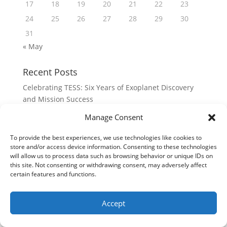
17
18
19
20
21
22
23
24
25
26
27
28
29
30
31
« May
Recent Posts
Celebrating TESS: Six Years of Exoplanet Discovery
and Mission Success
A Look Back at LADEE
Manage Consent
The Double Lunar Swingby
To provide the best experiences, we use technologies like cookies to
Remembering Clementine’s Lunar Orbit Insertion
store and/or access device information. Consenting to these technologies
will allow us to process data such as browsing behavior or unique IDs on
Happy 30th to Clementine!
this site. Not consenting or withdrawing consent, may adversely affect
certain features and functions.
Meta
Log in
Accept
Entries feed