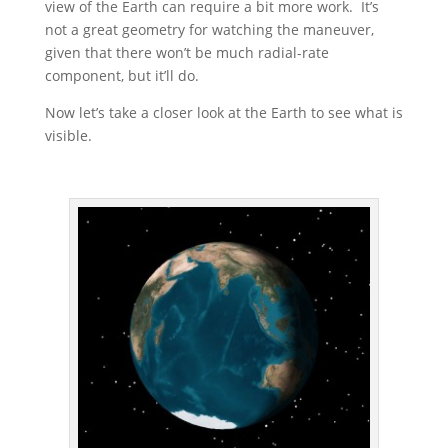
view of the Earth can require a bit more work. It’s
not a great geometry for watching the maneuver,
given that there won’t be much radial-rate
component, but it’ll do.
Now let’s take a closer look at the Earth to see what is
visible.