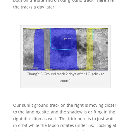
both on the site and on our ground track. Here are
the tracks a day later:
Chang’e 3 Ground track 2 days after LOI (click to
zoom)
Our sunlit ground track on the right is moving closer
to the landing site, and the shadow is drifting in the
right direction as well. The trick here is to just wait
in orbit while the Moon rotates under us. Looking at