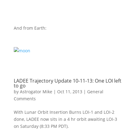
And from Earth:
LADEE Trajectory Update 10-11-13: One LOI left
to go
by
Astrogator Mike
|
Oct 11, 2013
|
General
Comments
With Lunar Orbit Insertion Burns LOI-1 and LOI-2
done, LADEE now sits in a 4 hr orbit awaiting LOI-3
on Saturday (8:33 PM PDT).