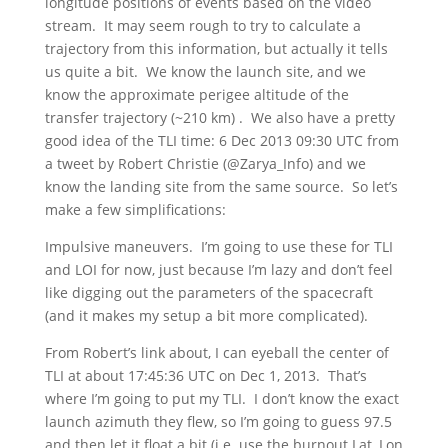
longitude positions of events based on the video
stream. It may seem rough to try to calculate a
trajectory from this information, but actually it tells
us quite a bit. We know the launch site, and we
know the approximate perigee altitude of the
transfer trajectory (~210 km) . We also have a pretty
good idea of the TLI time: 6 Dec 2013 09:30 UTC from
a tweet by Robert Christie (@Zarya_Info) and we
know the landing site from the same source. So let’s
make a few simplifications:
Impulsive maneuvers. I’m going to use these for TLI
and LOI for now, just because I’m lazy and don’t feel
like digging out the parameters of the spacecraft
(and it makes my setup a bit more complicated).
From Robert’s link about, I can eyeball the center of
TLI at about 17:45:36 UTC on Dec 1, 2013. That’s
where I’m going to put my TLI. I don’t know the exact
launch azimuth they flew, so I’m going to guess 97.5
and then let it float a bit (i.e. use the burnout Lat, Lon