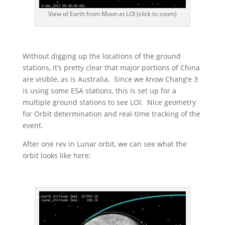
View of Earth from Moon at LOI (click to zoom)
Without digging up the locations of the ground
stations, it’s pretty clear that major portions of China
are visible, as is Australia. Since we know Chang’e 3
is using some ESA stations, this is set up for a
multiple ground stations to see LOI. Nice geometry
for Orbit determination and real-time tracking of the
event.
After one rev in Lunar orbit, we can see what the
orbit looks like here: