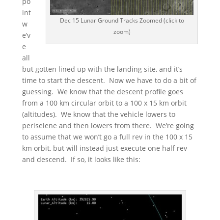
po
int
Dec 15 Lunar Ground Tracks Zoomed (click to
w
zoom)
e’v
e
all
but gotten lined up with the landing site, and it’s
time to start the descent. Now we have to do a bit of
guessing. We know that the descent profile goes
from a 100 km circular orbit to a 100 x 15 km orbit
(altitudes). We know that the vehicle lowers to
periselene and then lowers from there. We’re going
to assume that we won’t go a full rev in the 100 x 15
km orbit, but will instead just execute one half rev
and descend. If so, it looks like this: