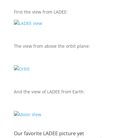
First the view from LADEE:
The view from above the orbit plane:
And the view of LADEE from Earth:
Our favorite LADEE picture yet