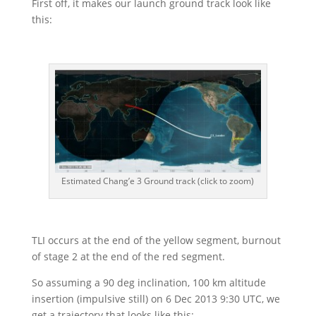
First off, it makes our launch ground track look like
this:
Estimated Chang’e 3 Ground track (click to zoom)
TLI occurs at the end of the yellow segment, burnout
of stage 2 at the end of the red segment.
So assuming a 90 deg inclination, 100 km altitude
insertion (impulsive still) on 6 Dec 2013 9:30 UTC, we
get a trajectory that looks like this: