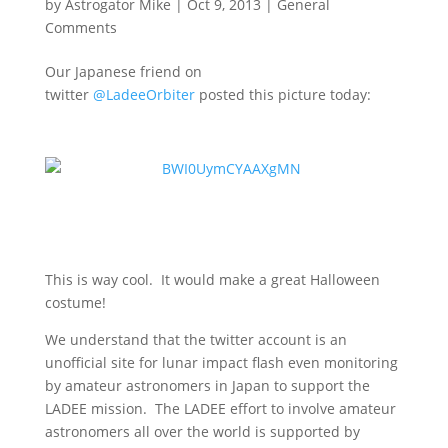
by
Astrogator Mike
|
Oct 9, 2013
|
General
Comments
Our Japanese friend on
twitter
@LadeeOrbiter
posted this picture today:
This is way cool. It would make a great Halloween
costume!
We understand that the twitter account is an
unofficial site for lunar impact flash even monitoring
by amateur astronomers in Japan to support the
LADEE mission. The LADEE effort to involve amateur
astronomers all over the world is supported by