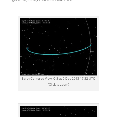
Earth-Centered View, C-3 at 5 Dec 2013 17:32 UTC
(Click to zoom)