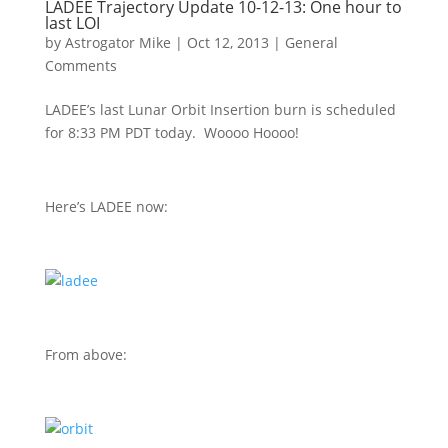
LADEE Trajectory Update 10-12-13: One hour to
last LOI
by
Astrogator Mike
|
Oct 12, 2013
|
General
Comments
LADEE’s last Lunar Orbit Insertion burn is scheduled
for 8:33 PM PDT today. Woooo Hoooo!
Here’s LADEE now:
From above: