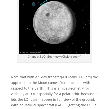
Chang’e 3 LOI Geometry (Click to zoom)
Note that with a 5 day transfer(4.8 really, 116 hrs) the
approach to the Moon comes from the side, with
respect to the Earth. This is a nice geometry for
visibility at LOI, especially for a polar orbit, because it
lets the LOI burn happen in full view of the ground.
With equatorial spacecraft (LADEE) getting the LOI in