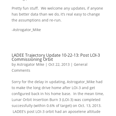
Pretty fun stuff. We welcome any updates, if anyone
has better data than we do, it’s real easy to change
the assumptions and re-run.
-Astrogator_Mike
LADEE Trajectory Update 10-22-13: Post LOI-3
Commissioning Orbit
by
Astrogator Mike
|
Oct 22, 2013
|
General
Comments
Sorry for the delay in updating, Astrogator_Mike had
to make the long drive home after LOI-3 and get
configured back in his home base. In the mean time,
Lunar Orbit Insertion Burn 3 (LOI-3) was completed
successfully (within 0.6% of target) on Oct. 13, 2013.
LADEE’s post LOI-3 orbit had an aposelene altitude