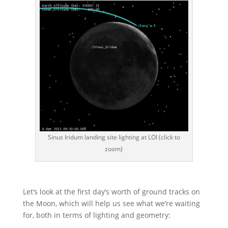
Sinus Iridum landing site lighting at LOI (click to
zoom)
Let’s look at the first day’s worth of ground tracks on
the Moon, which will help us see what we’re waiting
for, both in terms of lighting and geometry: