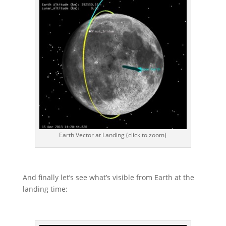
Earth Vector at Landing (click to zoom)
And finally let’s see what’s visible from Earth at the
landing time: