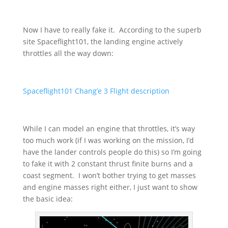
Now I have to really fake it. According to the superb
site Spaceflight101, the landing engine actively
throttles all the way down:
Spaceflight101 Chang’e 3 Flight description
While I can model an engine that throttles, it’s way
too much work (if I was working on the mission, I’d
have the lander controls people do this) so I’m going
to fake it with 2 constant thrust finite burns and a
coast segment. I won’t bother trying to get masses
and engine masses right either, I just want to show
the basic idea: