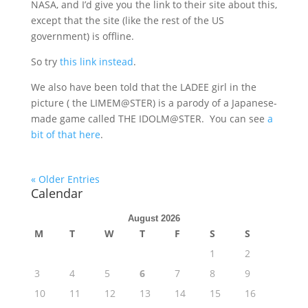
NASA, and I’d give you the link to their site about this,
except that the site (like the rest of the US
government) is offline.
So try
this link instead
.
We also have been told that the LADEE girl in the
picture ( the LIMEM@STER) is a parody of a Japanese-
made game called THE IDOLM@STER. You can see
a
bit of that here
.
« Older Entries
Calendar
August 2026
M
T
W
T
F
S
S
1
2
3
4
5
6
7
8
9
10
11
12
13
14
15
16