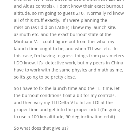
and Alt as controls). I don’t know their exact burnout
altitude, so I’m going to guess 210. Normally I’d know
all of this stuff exactly. If I were planning the
mission (as I did on LADEE) I knew my launch site,
azimuth etc. and the exact burnout state of the
Mintoaur V. I could figure out from this what my
launch time ought to be, and when TLI was etc. In
this case, I’m having to guess things from parameters
I DO know. It’s detective work, but my peers in China
have to work with the same physics and math as me,
so it’s going to be pretty close.
So I have to fix the launch time and the TLI time, let
the burnout conditions float a bit for my controls,
and then vary my TLI Delta-V to hit an LOI at the
proper time and get into the proper orbit (I’m going
to use a 100 km altitude, 90 deg inclination orbit).
So what does that give us?