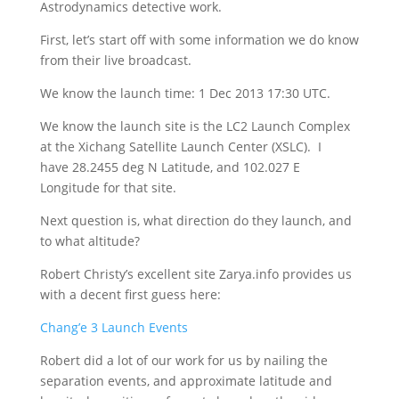
Astrodynamics detective work.
First, let’s start off with some information we do know
from their live broadcast.
We know the launch time: 1 Dec 2013 17:30 UTC.
We know the launch site is the LC2 Launch Complex
at the Xichang Satellite Launch Center (XSLC). I
have 28.2455 deg N Latitude, and 102.027 E
Longitude for that site.
Next question is, what direction do they launch, and
to what altitude?
Robert Christy’s excellent site Zarya.info provides us
with a decent first guess here:
Chang’e 3 Launch Events
Robert did a lot of our work for us by nailing the
separation events, and approximate latitude and