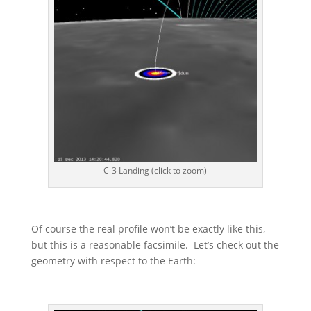
C-3 Landing (click to zoom)
Of course the real profile won’t be exactly like this,
but this is a reasonable facsimile. Let’s check out the
geometry with respect to the Earth: