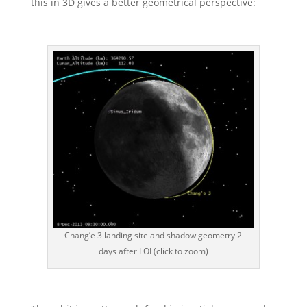
this in 3D gives a better geometrical perspective:
Chang’e 3 landing site and shadow geometry 2
days after LOI (click to zoom)