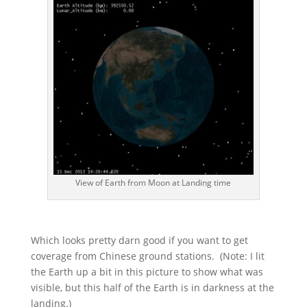
View of Earth from Moon at Landing time
Which looks pretty darn good if you want to get
coverage from Chinese ground stations. (Note: I lit
the Earth up a bit in this picture to show what was
visible, but this half of the Earth is in darkness at the
landing.)