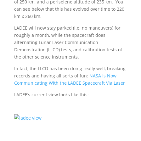
of 250 km, and a periselene altitude of 235 km. You
can see below that this has evolved over time to 220
km x 260 km.
LADEE will now stay parked (i.e. no maneuvers) for
roughly a month, while the spacecraft does
alternating Lunar Laser Communication
Demonstration (LLCD) tests, and calibration tests of
the other science instruments.
In fact, the LLCD has been doing really well, breaking
records and having all sorts of fun:
NASA Is Now
Communicating With the LADEE Spacecraft Via Laser
LADEE’s current view looks like this: