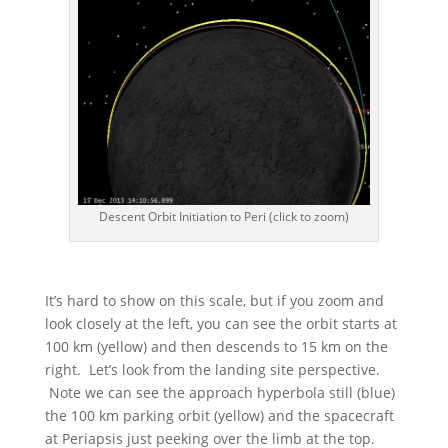
Descent Orbit Initiation to Peri (click to zoom)
It’s hard to show on this scale, but if you zoom and
look closely at the left, you can see the orbit starts at
100 km (yellow) and then descends to 15 km on the
right. Let’s look from the landing site perspective.
Note we can see the approach hyperbola still (blue)
the 100 km parking orbit (yellow) and the spacecraft
at Periapsis just peeking over the limb at the top.