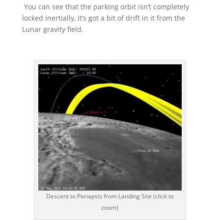
You can see that the parking orbit isn’t completely
locked inertially, it’s got a bit of drift in it from the
Lunar gravity field.
Descent to Periapsis from Landing Site (click to
zoom)