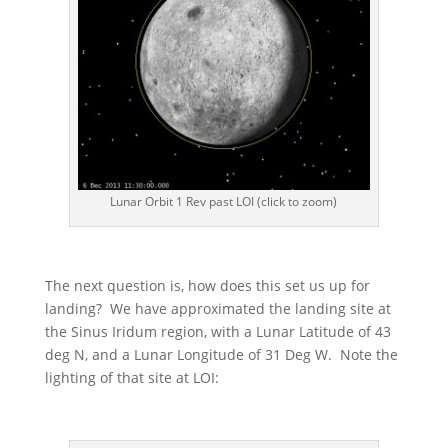
Lunar Orbit 1 Rev past LOI (click to zoom)
The next question is, how does this set us up for
landing? We have approximated the landing site at
the Sinus Iridum region, with a Lunar Latitude of 43
deg N, and a Lunar Longitude of 31 Deg W. Note the
lighting of that site at LOI: