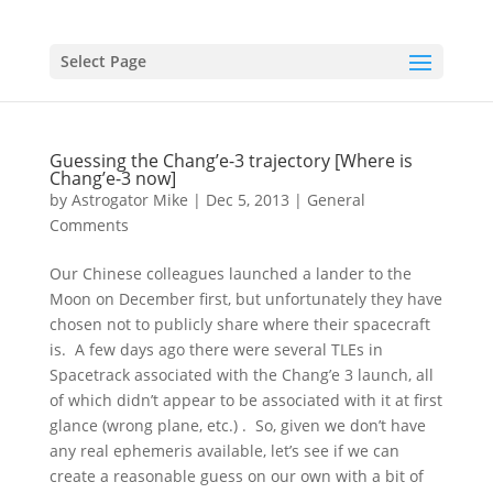
Select Page
Guessing the Chang’e-3 trajectory [Where is
Chang’e-3 now]
by
Astrogator Mike
|
Dec 5, 2013
|
General
Comments
Our Chinese colleagues launched a lander to the
Moon on December first, but unfortunately they have
chosen not to publicly share where their spacecraft
is. A few days ago there were several TLEs in
Spacetrack associated with the Chang’e 3 launch, all
of which didn’t appear to be associated with it at first
glance (wrong plane, etc.) . So, given we don’t have
any real ephemeris available, let’s see if we can
create a reasonable guess on our own with a bit of