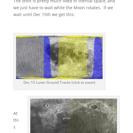
The orbit is pretty much fixed in inertial space, and
we just have to wait while the Moon rotates. If we
wait until Dec 15th we get this:
Dec 15 Lunar Ground Tracks (click to zoom)
At
thi
s