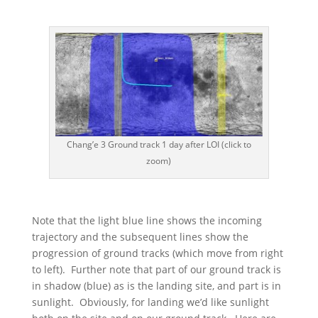
Chang’e 3 Ground track 1 day after LOI (click to
zoom)
Note that the light blue line shows the incoming
trajectory and the subsequent lines show the
progression of ground tracks (which move from right
to left). Further note that part of our ground track is
in shadow (blue) as is the landing site, and part is in
sunlight. Obviously, for landing we’d like sunlight