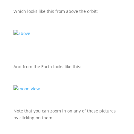
Which looks like this from above the orbit:
And from the Earth looks like this:
Note that you can zoom in on any of these pictures
by clicking on them.