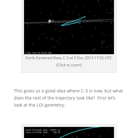
Earth-Centered View, C-3 at 5 Dec 2013 17:32 UTC
(Click to zoom)
This gives us a good idea where C-3 is now, but what
does the rest of the trajectory look like? First let’s
look at the LOI geometry.