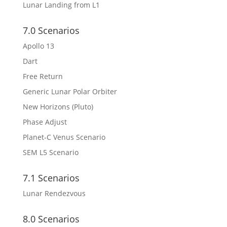
Lunar Landing from L1
7.0 Scenarios
Apollo 13
Dart
Free Return
Generic Lunar Polar Orbiter
New Horizons (Pluto)
Phase Adjust
Planet-C Venus Scenario
SEM L5 Scenario
7.1 Scenarios
Lunar Rendezvous
8.0 Scenarios