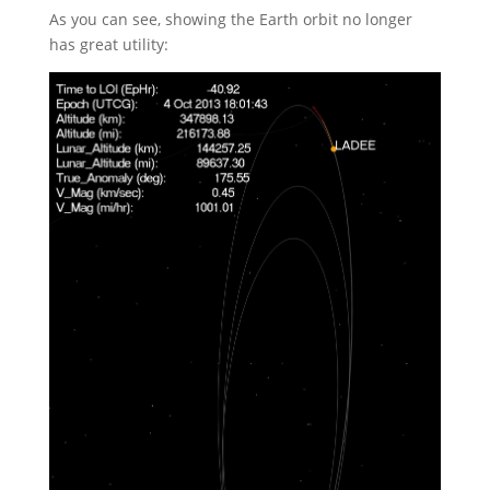
As you can see, showing the Earth orbit no longer
has great utility: