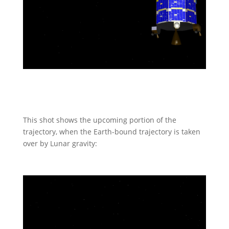
This shot shows the upcoming portion of the
trajectory, when the Earth-bound trajectory is taken
over by Lunar gravity: