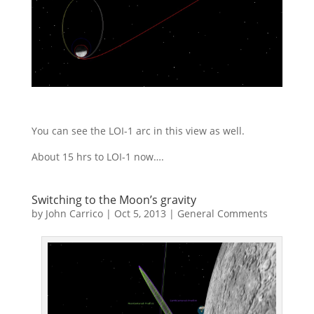
You can see the LOI-1 arc in this view as well.
About 15 hrs to LOI-1 now….
Switching to the Moon’s gravity
by
John Carrico
|
Oct 5, 2013
|
General Comments