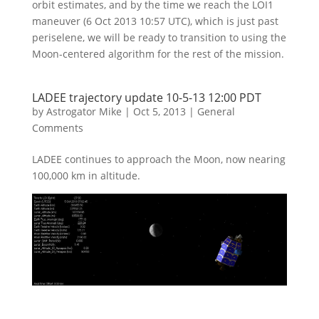
orbit estimates, and by the time we reach the LOI1
maneuver (6 Oct 2013 10:57 UTC), which is just past
periselene, we will be ready to transition to using the
Moon-centered algorithm for the rest of the mission.
LADEE trajectory update 10-5-13 12:00 PDT
by
Astrogator Mike
|
Oct 5, 2013
|
General
Comments
LADEE continues to approach the Moon, now nearing
100,000 km in altitude.