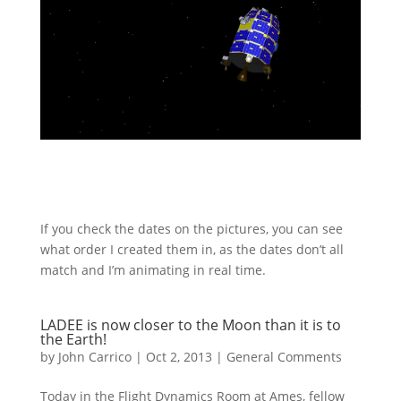
If you check the dates on the pictures, you can see
what order I created them in, as the dates don’t all
match and I’m animating in real time.
LADEE is now closer to the Moon than it is to
the Earth!
by
John Carrico
|
Oct 2, 2013
|
General Comments
Today in the Flight Dynamics Room at Ames, fellow