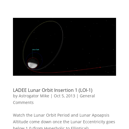
LADEE Lunar Orbit Insertion 1 (LOI-1)
by
Astrogator Mike
|
Oct 5, 2013
|
General
Comments
Watch the Lunar Orbit Period and Lunar Apoapsis
Altitude come down once the Lunar Eccentricity goes
below 1.0 (from Hyperbolic to Elliptical).