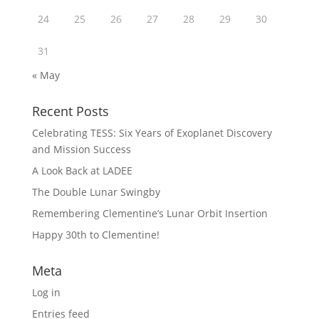
24
25
26
27
28
29
30
31
« May
Recent Posts
Celebrating TESS: Six Years of Exoplanet Discovery
and Mission Success
A Look Back at LADEE
The Double Lunar Swingby
Remembering Clementine’s Lunar Orbit Insertion
Happy 30th to Clementine!
Meta
Log in
Entries feed