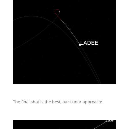
The final shot is the best, our Lunar approach: