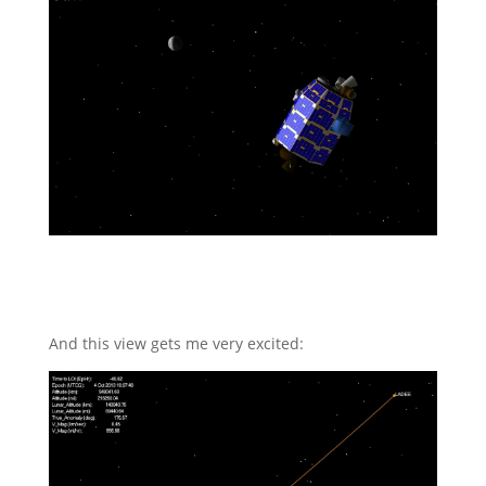
And this view gets me very excited: