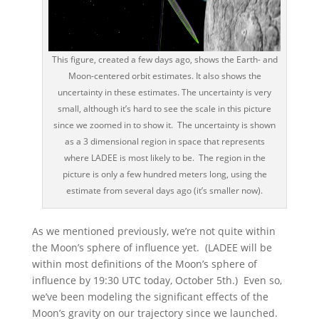
This figure, created a few days ago, shows the Earth- and
Moon-centered orbit estimates. It also shows the
uncertainty in these estimates. The uncertainty is very
small, although it’s hard to see the scale in this picture
since we zoomed in to show it. The uncertainty is shown
as a 3 dimensional region in space that represents
where LADEE is most likely to be. The region in the
picture is only a few hundred meters long, using the
estimate from several days ago (it’s smaller now).
As we mentioned previously, we’re not quite within
the Moon’s sphere of influence yet. (LADEE will be
within most definitions of the Moon’s sphere of
influence by 19:30 UTC today, October 5th.) Even so,
we’ve been modeling the significant effects of the
Moon’s gravity on our trajectory since we launched.