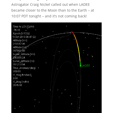
Astrogator Craig Nickel called out when LADEE
became closer to the Moon than to the Earth – at
10:07 PDT tonight – and it’s not coming back!