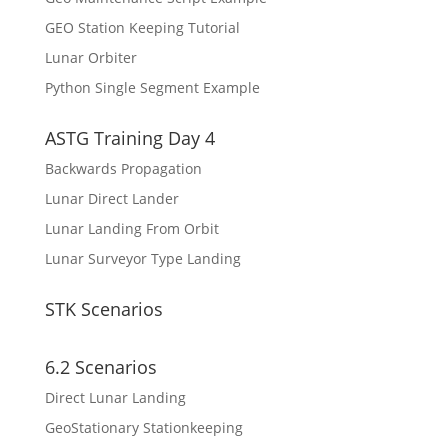
GEO Station Keeping Tutorial
Lunar Orbiter
Python Single Segment Example
ASTG Training Day 4
Backwards Propagation
Lunar Direct Lander
Lunar Landing From Orbit
Lunar Surveyor Type Landing
STK Scenarios
6.2 Scenarios
Direct Lunar Landing
GeoStationary Stationkeeping