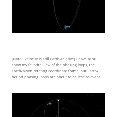
[Note: Velocity is still Earth-relative] I have to still
show my favorite view of the phasing loops, the
Earth-Moon rotating coordinate frame, but Earth-
bound phasing loops are about to be less relevant.