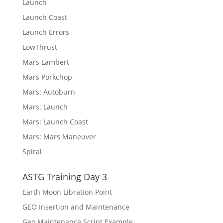
Launch
Launch Coast
Launch Errors
LowThrust
Mars Lambert
Mars Porkchop
Mars: Autoburn
Mars: Launch
Mars: Launch Coast
Mars: Mars Maneuver
Spiral
ASTG Training Day 3
Earth Moon Libration Point
GEO Insertion and Maintenance
Geo Maintenance Script Example