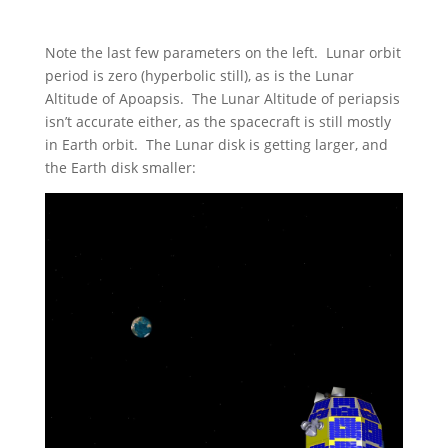
Note the last few parameters on the left. Lunar orbit
period is zero (hyperbolic still), as is the Lunar
Altitude of Apoapsis. The Lunar Altitude of periapsis
isn’t accurate either, as the spacecraft is still mostly
in Earth orbit. The Lunar disk is getting larger, and
the Earth disk smaller: