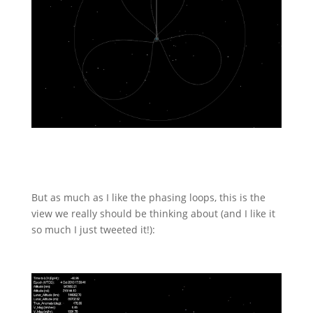
But as much as I like the phasing loops, this is the
view we really should be thinking about (and I like it
so much I just tweeted it!):