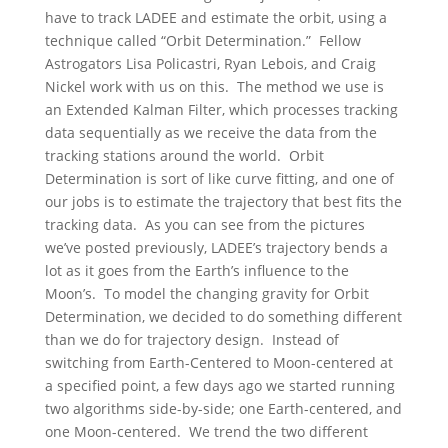
have to track LADEE and estimate the orbit, using a
technique called “Orbit Determination.” Fellow
Astrogators Lisa Policastri, Ryan Lebois, and Craig
Nickel work with us on this. The method we use is
an Extended Kalman Filter, which processes tracking
data sequentially as we receive the data from the
tracking stations around the world. Orbit
Determination is sort of like curve fitting, and one of
our jobs is to estimate the trajectory that best fits the
tracking data. As you can see from the pictures
we’ve posted previously, LADEE’s trajectory bends a
lot as it goes from the Earth’s influence to the
Moon’s. To model the changing gravity for Orbit
Determination, we decided to do something different
than we do for trajectory design. Instead of
switching from Earth-Centered to Moon-centered at
a specified point, a few days ago we started running
two algorithms side-by-side; one Earth-centered, and
one Moon-centered. We trend the two different