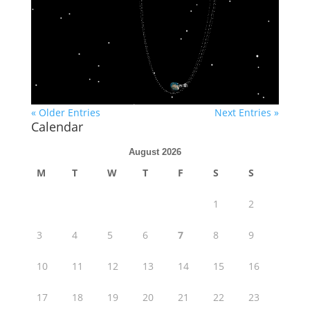
« Older Entries
Next Entries »
Calendar
August 2026
M
T
W
T
F
S
S
1
2
3
4
5
6
7
8
9
10
11
12
13
14
15
16
17
18
19
20
21
22
23