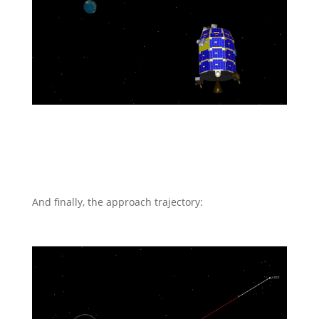
And finally, the approach trajectory: