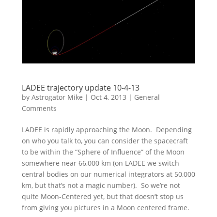
LADEE trajectory update 10-4-13
by
Astrogator Mike
|
Oct 4, 2013
|
General
Comments
LADEE is rapidly approaching the Moon. Depending
on who you talk to, you can consider the spacecraft
to be within the “Sphere of Influence” of the Moon
somewhere near 66,000 km (on LADEE we switch
central bodies on our numerical integrators at 50,000
km, but that’s not a magic number). So we’re not
quite Moon-Centered yet, but that doesn’t stop us
from giving you pictures in a Moon centered frame.