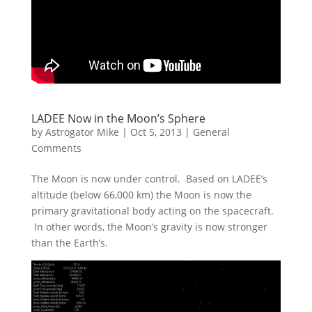
LADEE Now in the Moon’s Sphere
by
Astrogator Mike
|
Oct 5, 2013
|
General
Comments
The Moon is now under control. Based on LADEE’s
altitude (below 66,000 km) the Moon is now the
primary gravitational body acting on the spacecraft.
In other words, the Moon’s gravity is now stronger
than the Earth’s.