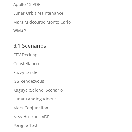
Apollo 13 VDF
Lunar Orbit Maintenance
Mars Midcourse Monte Carlo
WMAP
8.1 Scenarios
CEV Docking
Constellation
Fuzzy Lander
ISS Rendezvous
Kaguya (Selene) Scenario
Lunar Landing Kinetic
Mars Conjunction
New Horizons VDF
Perigee Test