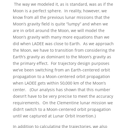
The way we modeled it, as is standard, was as if the
Moon is a perfect sphere. In reality, however, we
know from all the previous lunar missions that the
Moon’s gravity field is quite “lumpy” and when we
are in orbit around the Moon, we will model the
Moon’s gravity with many more equations than we
did when LADEE was close to Earth. As we approach
the Moon, we have to transition from considering the
Earth’s gravity as dominant to the Moon’s gravity as
the primary effect. For trajectory design purposes
we’ve been switching from an Earth-centered orbit
propagation to a Moon-centered orbit propagation
when LADEE gets within 50,000 km of the Moon’s
center. (Our analysis has shown that this number
doesn’t have to be very precise to meet the accuracy
requirements. On the Clementine lunar mission we
didn’t switch to a Moon-centered orbit propagation
until we captured at Lunar Orbit Insertion.)
In addition to calculating the trajectories, we also