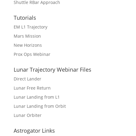
Shuttle RBar Approach
Tutorials
EM L1 Trajectory
Mars Mission
New Horizons
Prox Ops Webinar
Lunar Trajectory Webinar Files
Direct Lander
Lunar Free Return
Lunar Landing from L1
Lunar Landing from Orbit
Lunar Orbiter
Astrogator Links