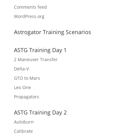
Comments feed
WordPress.org
Astrogator Training Scenarios
ASTG Training Day 1
2 Maneuver Transfer
Delta-V
GTO to Mars
Leo One
Propagators
ASTG Training Day 2
Autoburn
Calibrate