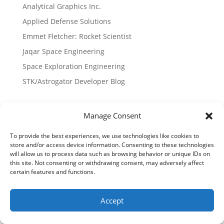
Analytical Graphics Inc.
Applied Defense Solutions
Emmet Fletcher: Rocket Scientist
Jaqar Space Engineering
Space Exploration Engineering
STK/Astrogator Developer Blog
Published Papers
Manage Consent
History of Gator
To provide the best experiences, we use technologies like cookies to
Launchers
store and/or access device information. Consenting to these technologies
Lunar Landing Paper
will allow us to process data such as browsing behavior or unique IDs on
this site. Not consenting or withdrawing consent, may adversely affect
Proxops Paper
certain features and functions.
Sun Mars Libration Points
Time Critical Targeting
Accept
Trajectory Sensitivities for Sun-Mars