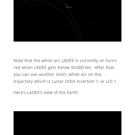
Note that the white arc LADEE is currently on turns
red when LADEE gets below 50,000 km. After that,
you can see another short, white arc on the
trajectory which is Lunar Orbit Insertion 1, or LOI-1.
Here’s LADEE’s view of the Earth: