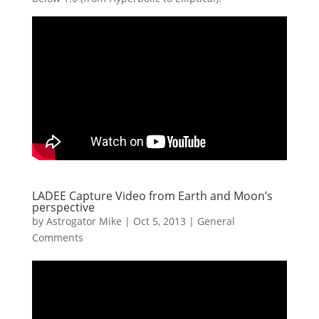
LADEE Capture Video from Earth and Moon’s
perspective
by
Astrogator Mike
|
Oct 5, 2013
|
General
Comments