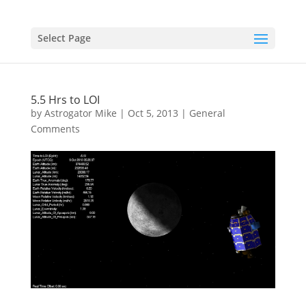
Select Page
5.5 Hrs to LOI
by
Astrogator Mike
|
Oct 5, 2013
|
General
Comments