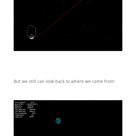
But we still can look back to where we came from: