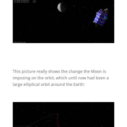
This picture really shows the change the Moon is
imposing on the orbit, which until now had been a
large elliptical orbit around the Earth: