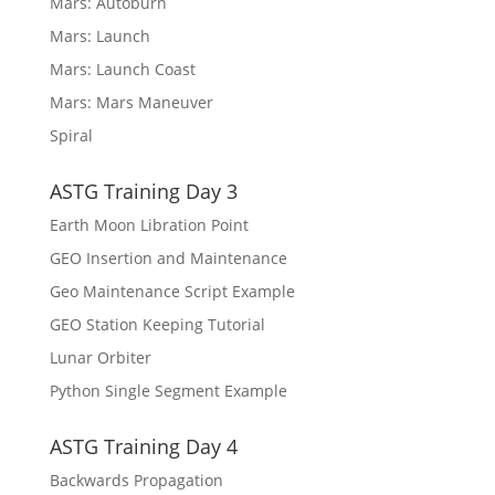
Mars: Autoburn
Mars: Launch
Mars: Launch Coast
Mars: Mars Maneuver
Spiral
ASTG Training Day 3
Earth Moon Libration Point
GEO Insertion and Maintenance
Geo Maintenance Script Example
GEO Station Keeping Tutorial
Lunar Orbiter
Python Single Segment Example
ASTG Training Day 4
Backwards Propagation