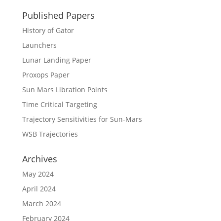
Published Papers
History of Gator
Launchers
Lunar Landing Paper
Proxops Paper
Sun Mars Libration Points
Time Critical Targeting
Trajectory Sensitivities for Sun-Mars
WSB Trajectories
Archives
May 2024
April 2024
March 2024
February 2024