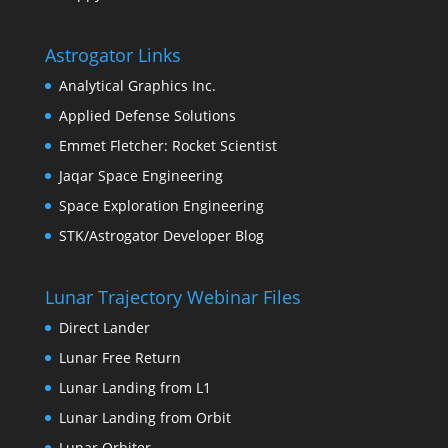
Astrogator Links
Analytical Graphics Inc.
Applied Defense Solutions
Emmet Fletcher: Rocket Scientist
Jaqar Space Engineering
Space Exploration Engineering
STK/Astrogator Developer Blog
Lunar Trajectory Webinar Files
Direct Lander
Lunar Free Return
Lunar Landing from L1
Lunar Landing from Orbit
Lunar Orbiter