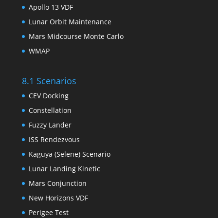
Apollo 13 VDF
Lunar Orbit Maintenance
Mars Midcourse Monte Carlo
WMAP
8.1 Scenarios
CEV Docking
Constellation
Fuzzy Lander
ISS Rendezvous
Kaguya (Selene) Scenario
Lunar Landing Kinetic
Mars Conjunction
New Horizons VDF
Perigee Test