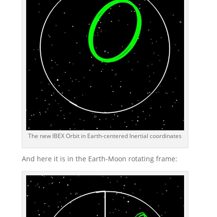
The new IBEX Orbit in Earth-centered Inertial coordinates
And here it is in the Earth-Moon rotating frame: