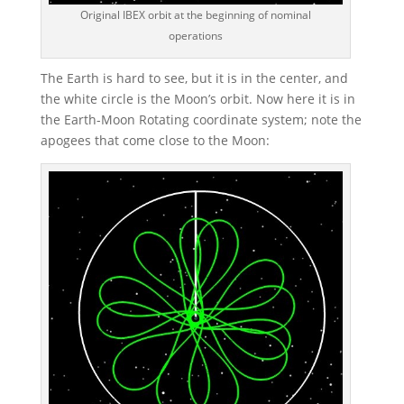
Original IBEX orbit at the beginning of nominal
operations
The Earth is hard to see, but it is in the center, and
the white circle is the Moon’s orbit. Now here it is in
the Earth-Moon Rotating coordinate system; note the
apogees that come close to the Moon: