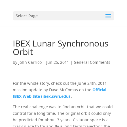
Select Page
IBEX Lunar Synchronous
Orbit
by
John Carrico
|
Jun 25, 2011
|
General Comments
For the whole story, check out the June 24th, 2011
mission update by Dave McComas on the
Official
IBEX Web Site (ibex.swri.edu)
.
The real challenge was to find an orbit that we could
control for a long time. The original orbit could only
be predicted for about 3 years. Cislunar space is a
crazy place to try and fly a long-term trajectory; the