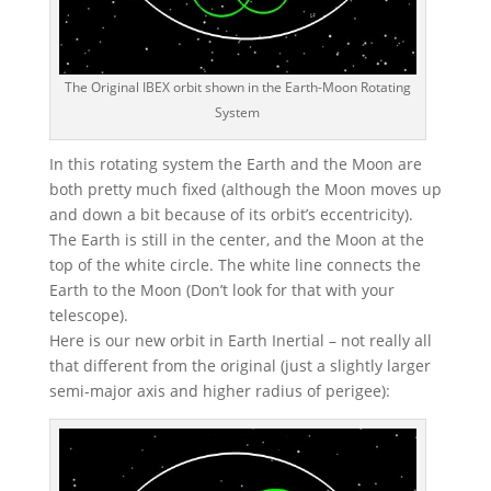
The Original IBEX orbit shown in the Earth-Moon Rotating
System
In this rotating system the Earth and the Moon are
both pretty much fixed (although the Moon moves up
and down a bit because of its orbit’s eccentricity).
The Earth is still in the center, and the Moon at the
top of the white circle. The white line connects the
Earth to the Moon (Don’t look for that with your
telescope).
Here is our new orbit in Earth Inertial – not really all
that different from the original (just a slightly larger
semi-major axis and higher radius of perigee):