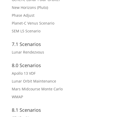
New Horizons (Pluto)
Phase Adjust
Planet-C Venus Scenario
SEM L5 Scenario
7.1 Scenarios
Lunar Rendezvous
8.0 Scenarios
Apollo 13 VDF
Lunar Orbit Maintenance
Mars Midcourse Monte Carlo
WMAP
8.1 Scenarios