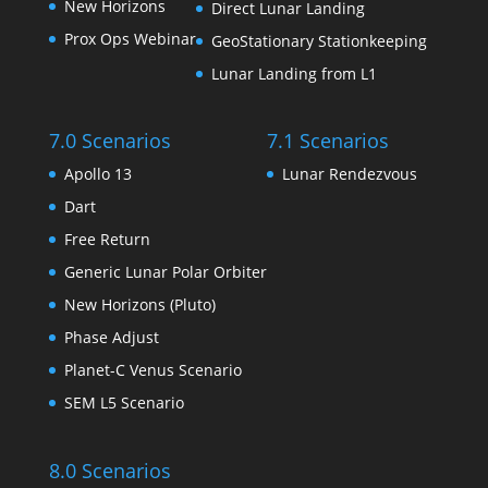
New Horizons
Direct Lunar Landing
Prox Ops Webinar
GeoStationary Stationkeeping
Lunar Landing from L1
7.0 Scenarios
7.1 Scenarios
Apollo 13
Lunar Rendezvous
Dart
Free Return
Generic Lunar Polar Orbiter
New Horizons (Pluto)
Phase Adjust
Planet-C Venus Scenario
SEM L5 Scenario
8.0 Scenarios