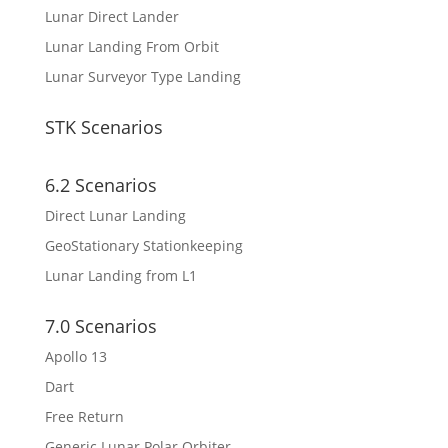
Lunar Direct Lander
Lunar Landing From Orbit
Lunar Surveyor Type Landing
STK Scenarios
6.2 Scenarios
Direct Lunar Landing
GeoStationary Stationkeeping
Lunar Landing from L1
7.0 Scenarios
Apollo 13
Dart
Free Return
Generic Lunar Polar Orbiter