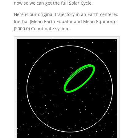
now so we can get the full Solar Cycle.
Here is our original trajectory in an Earth-centered
Inertial (Mean Earth Equator and Mean Equinox of
J2000.0) Coordinate system: