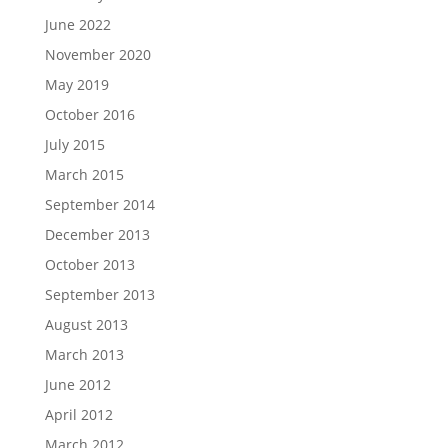
June 2022
November 2020
May 2019
October 2016
July 2015
March 2015
September 2014
December 2013
October 2013
September 2013
August 2013
March 2013
June 2012
April 2012
March 2012