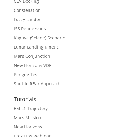
CEV Docking
Constellation
Fuzzy Lander
ISS Rendezvous
Kaguya (Selene) Scenario
Lunar Landing Kinetic
Mars Conjunction
New Horizons VDF
Perigee Test
Shuttle RBar Approach
Tutorials
EM L1 Trajectory
Mars Mission
New Horizons
Prox Ops Webinar