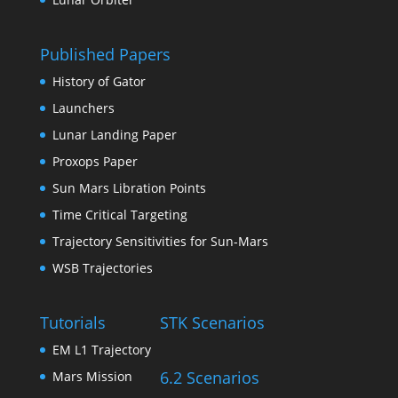
Published Papers
History of Gator
Launchers
Lunar Landing Paper
Proxops Paper
Sun Mars Libration Points
Time Critical Targeting
Trajectory Sensitivities for Sun-Mars
WSB Trajectories
Tutorials
STK Scenarios
EM L1 Trajectory
6.2 Scenarios
Mars Mission