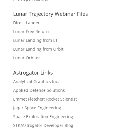
Lunar Trajectory Webinar Files
Direct Lander
Lunar Free Return
Lunar Landing from L1
Lunar Landing from Orbit
Lunar Orbiter
Astrogator Links
Analytical Graphics Inc.
Applied Defense Solutions
Emmet Fletcher: Rocket Scientist
Jaqar Space Engineering
Space Exploration Engineering
STK/Astrogator Developer Blog