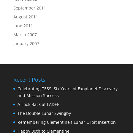
September 2011
August 2011
June 2011
March 2007
January 2007
Recent Posts
Celebrating TESS: Six Years of Exoplanet Discovery
and Mission Success
A Look Back at LADEE
The Double Lunar Swingby
Remembering Clementine’s Lunar Orbit Insertion
Happy 30th to Clementine!