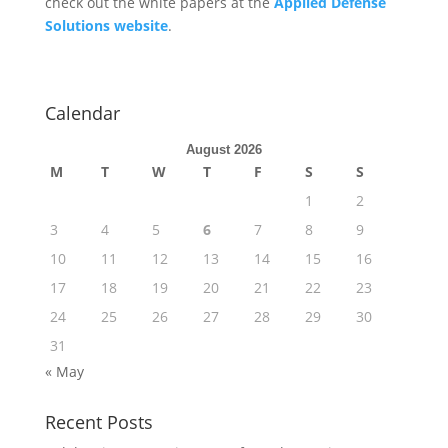
check out the white papers at the
Applied Defense
Solutions website
.
Calendar
August 2026
M
T
W
T
F
S
S
1
2
3
4
5
6
7
8
9
10
11
12
13
14
15
16
17
18
19
20
21
22
23
24
25
26
27
28
29
30
31
« May
Recent Posts