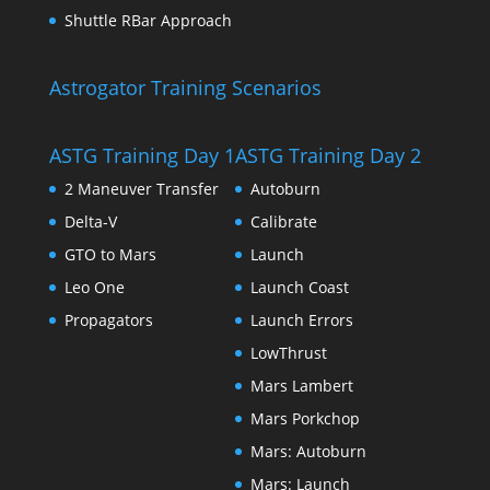
Shuttle RBar Approach
Astrogator Training Scenarios
ASTG Training Day 1
ASTG Training Day 2
2 Maneuver Transfer
Autoburn
Delta-V
Calibrate
GTO to Mars
Launch
Leo One
Launch Coast
Propagators
Launch Errors
LowThrust
Mars Lambert
Mars Porkchop
Mars: Autoburn
Mars: Launch