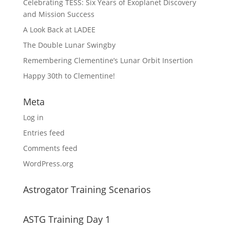
Celebrating TESS: Six Years of Exoplanet Discovery
and Mission Success
A Look Back at LADEE
The Double Lunar Swingby
Remembering Clementine’s Lunar Orbit Insertion
Happy 30th to Clementine!
Meta
Log in
Entries feed
Comments feed
WordPress.org
Astrogator Training Scenarios
ASTG Training Day 1