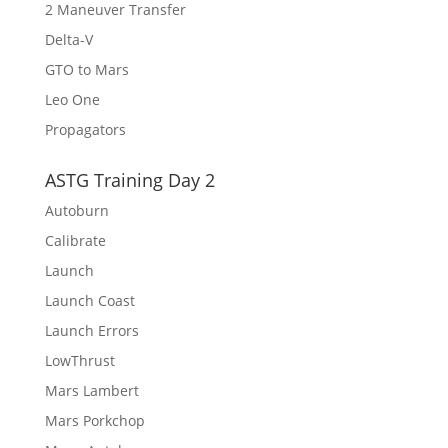
2 Maneuver Transfer
Delta-V
GTO to Mars
Leo One
Propagators
ASTG Training Day 2
Autoburn
Calibrate
Launch
Launch Coast
Launch Errors
LowThrust
Mars Lambert
Mars Porkchop