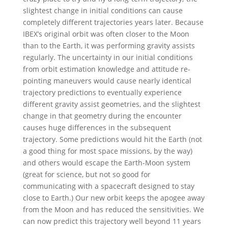
slightest change in initial conditions can cause
completely different trajectories years later. Because
IBEX’s original orbit was often closer to the Moon
than to the Earth, it was performing gravity assists
regularly. The uncertainty in our initial conditions
from orbit estimation knowledge and attitude re-
pointing maneuvers would cause nearly identical
trajectory predictions to eventually experience
different gravity assist geometries, and the slightest
change in that geometry during the encounter
causes huge differences in the subsequent
trajectory. Some predictions would hit the Earth (not
a good thing for most space missions, by the way)
and others would escape the Earth-Moon system
(great for science, but not so good for
communicating with a spacecraft designed to stay
close to Earth.) Our new orbit keeps the apogee away
from the Moon and has reduced the sensitivities. We
can now predict this trajectory well beyond 11 years