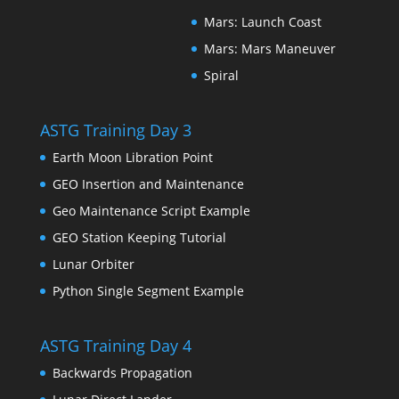
Mars: Launch Coast
Mars: Mars Maneuver
Spiral
ASTG Training Day 3
Earth Moon Libration Point
GEO Insertion and Maintenance
Geo Maintenance Script Example
GEO Station Keeping Tutorial
Lunar Orbiter
Python Single Segment Example
ASTG Training Day 4
Backwards Propagation