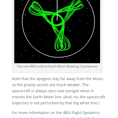
The new IBEX orbit in Earth-Moon Rotating Coordaintes
Note that the apogees stay far away from the Moon,
so the gravity assists are much weaker. The
spacecraft is always very near perigee when it
crosses the Earth-Moon line. (And, no, the spacecraft
trajectory is not perturbed by that big white line.)
For more information on the IBEX Flight Dynamics,